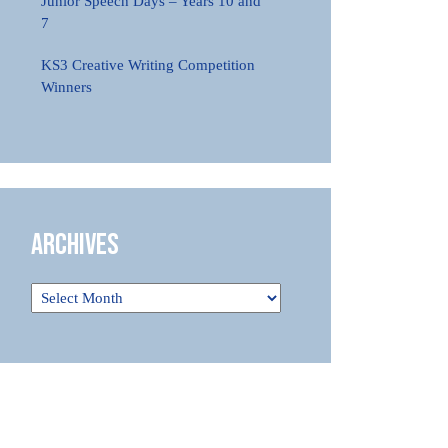
Junior Speech Days – Years 10 and
7
KS3 Creative Writing Competition
Winners
Archives