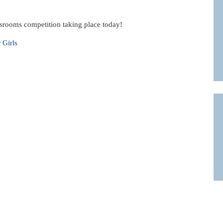
srooms competition taking place today!
 Girls