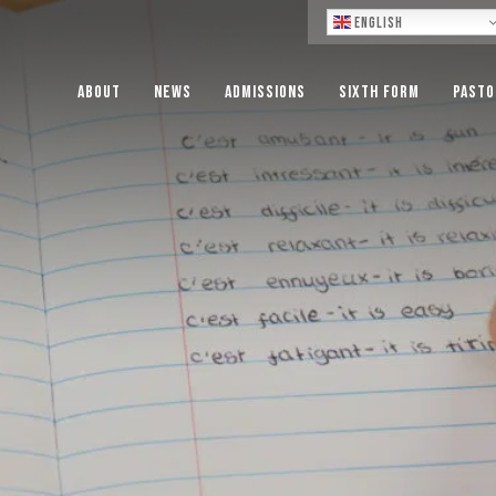
Lo
English
About
News
Admissions
Sixth Form
Pasto