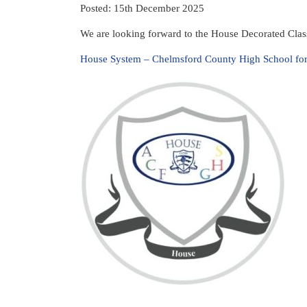
Posted: 15th December 2025
We are looking forward to the House Decorated Clas
House System – Chelmsford County High School for