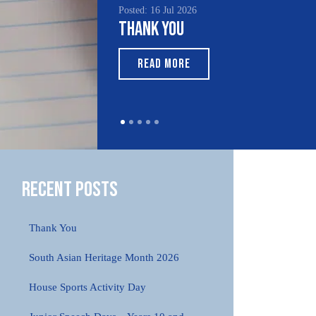
Posted: 16 Jul 2026
Thank You
READ MORE
Recent Posts
Thank You
South Asian Heritage Month 2026
House Sports Activity Day