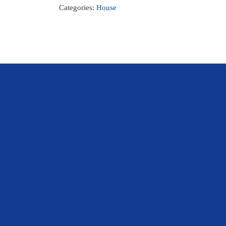
Categories:
House