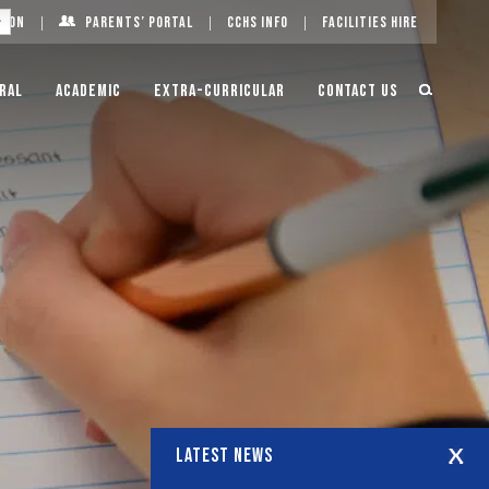
g On
Parents’ Portal
CCHS Info
Facilities Hire
ral
Academic
Extra-Curricular
Contact Us
LATEST NEWS