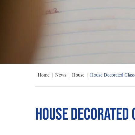
Home
|
News
|
House
|
House Decorated Clas
House Decorated