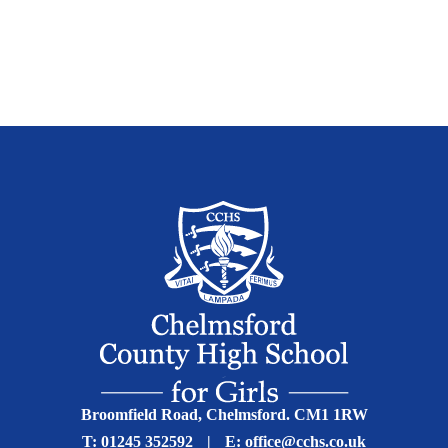
Broomfield Road, Chelmsford. CM1 1RW
T:
01245 352592
|
E:
office@cchs.co.uk