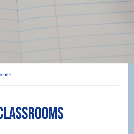
srooms
 Classrooms