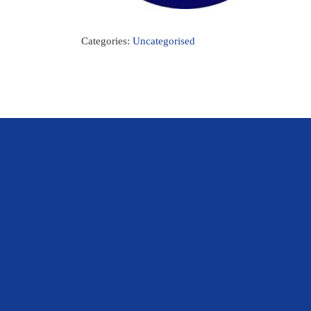
Categories:
Uncategorised