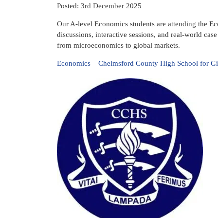
Posted: 3rd December 2025
Our A-level Economics students are attending the E
discussions, interactive sessions, and real-world cas
from microeconomics to global markets.
Economics – Chelmsford County High School for Gi