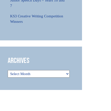
Junior Speech Days – Years 10 and
7
KS3 Creative Writing Competition
Winners
Archives