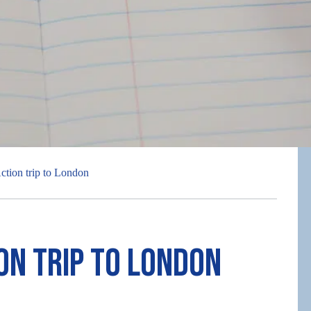
ction trip to London
on trip to London