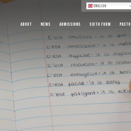
Lo
English
About
News
Admissions
Sixth Form
Pasto