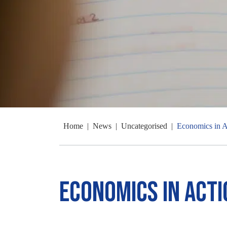
Home
|
News
|
Uncategorised
|
Economics in A
Economics in Acti