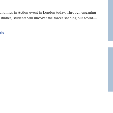
conomics in Action event in London today. Through engaging
e studies, students will uncover the forces shaping our world—
rls