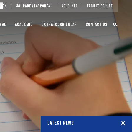
g On
Parents’ Portal
CCHS Info
Facilities Hire
ral
Academic
Extra-Curricular
Contact Us
LATEST NEWS