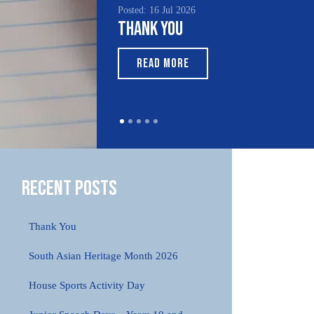
Posted: 16 Jul 2026
Poste
Thank You
Sou
Mo
READ MORE
Recent Posts
Thank You
South Asian Heritage Month 2026
House Sports Activity Day