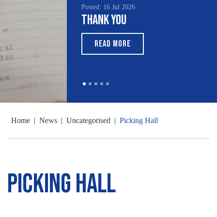
Posted: 16 Jul 2026
Thank You
READ MORE
Home
|
News
|
Uncategorised
|
Picking Hall
Picking Hall