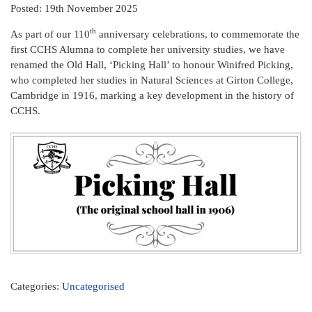
Posted: 19th November 2025
th
As part of our 110
anniversary celebrations, to commemorate the
first CCHS Alumna to complete her university studies, we have
renamed the Old Hall, ‘Picking Hall’ to honour Winifred Picking,
who completed her studies in Natural Sciences at Girton College,
Cambridge in 1916, marking a key development in the history of
CCHS.
Categories:
Uncategorised