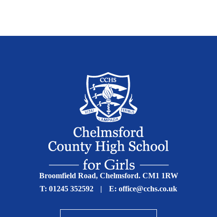
Broomfield Road, Chelmsford. CM1 1RW
T:
01245 352592
|
E:
office@cchs.co.uk