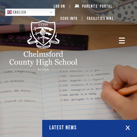
Log On
Parents’ Portal
English
CCHS Info
Facilities Hire
LATEST NEWS