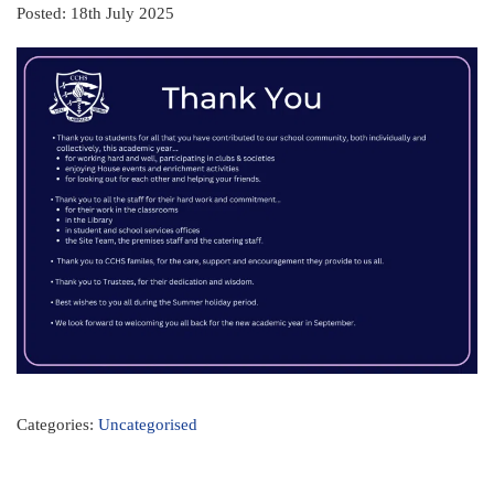
Posted: 18th July 2025
Categories:
Uncategorised