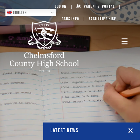
Log On
Parents’ Portal
English
CCHS Info
Facilities Hire
LATEST NEWS