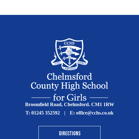
Broomfield Road, Chelmsford. CM1 1RW
T:
01245 352592
|
E:
office@cchs.co.uk
DIRECTIONS