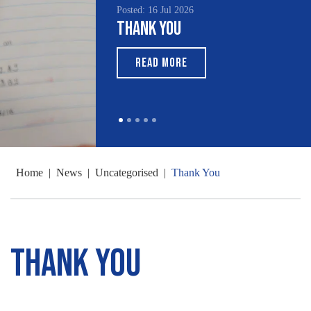
Posted: 16 Jul 2026
Thank You
READ MORE
Home
|
News
|
Uncategorised
|
Thank You
Thank You