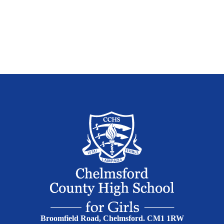
Broomfield Road, Chelmsford. CM1 1RW