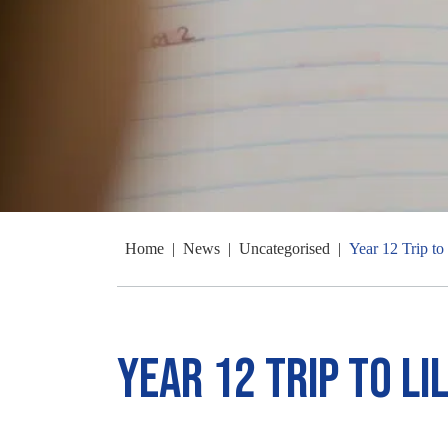
Home
|
News
|
Uncategorised
|
Year 12 Trip to 
Year 12 Trip to Li