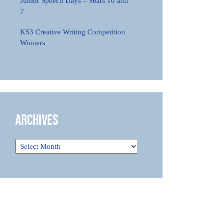
Junior Speech Days – Years 10 and
7
KS3 Creative Writing Competition
Winners
Archives