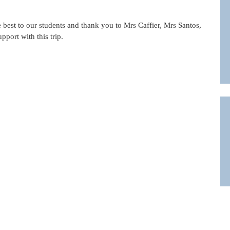
he best to our students and thank you to Mrs Caffier, Mrs Santos,
pport with this trip.