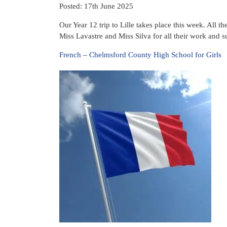
Posted: 17th June 2025
Our Year 12 trip to Lille takes place this week. All t
Miss Lavastre and Miss Silva for all their work and su
French – Chelmsford County High School for Girls