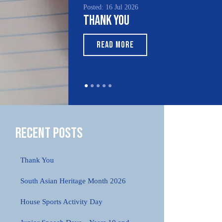
Posted: 16 Jul 2026
Posted:
Thank You
Sout
Mont
READ MORE
RE
Recent Posts
Thank You
South Asian Heritage Month 2026
House Sports Activity Day