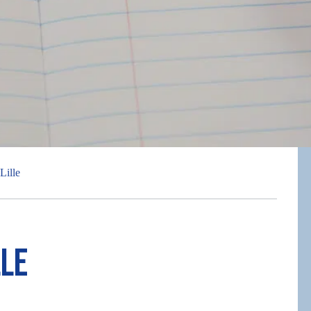
Lille
lle