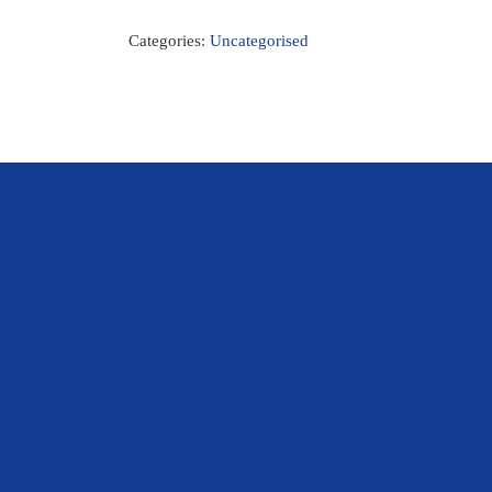
Categories:
Uncategorised