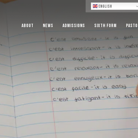
Lo
English
About
News
Admissions
Sixth Form
Pasto