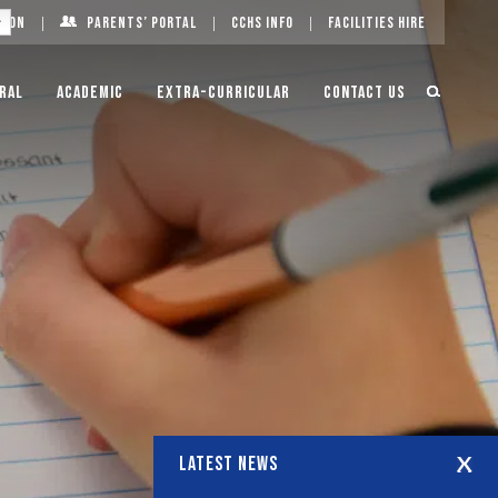
g On
Parents’ Portal
CCHS Info
Facilities Hire
ral
Academic
Extra-Curricular
Contact Us
LATEST NEWS