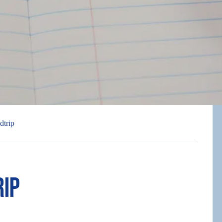
dtrip
rip