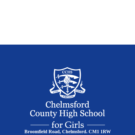
Broomfield Road, Chelmsford. CM1 1RW