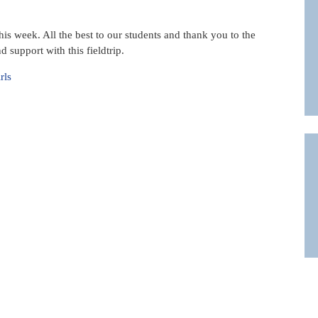
his week. All the best to our students and thank you to the
 support with this fieldtrip.
rls