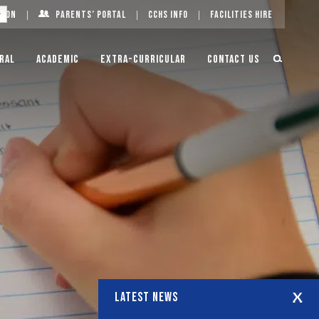
g On
Parents’ Portal
CCHS Info
Facilities Hire
ral
Academic
Extra-Curricular
Contact Us
LATEST NEWS