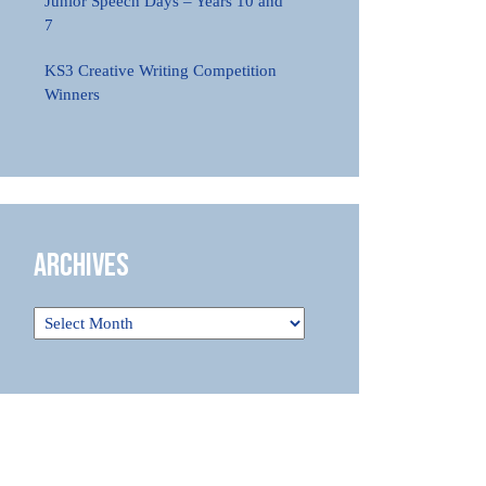
Junior Speech Days – Years 10 and
7
KS3 Creative Writing Competition
Winners
Archives