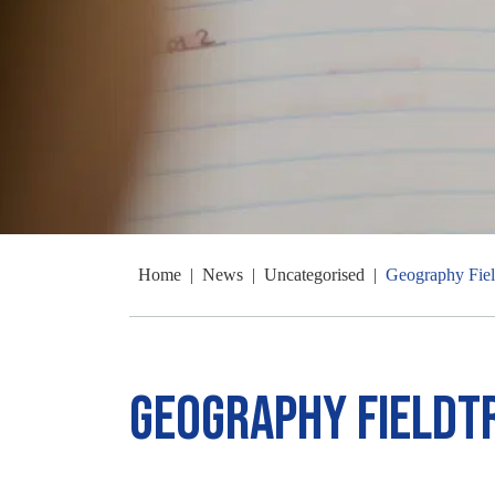
Home
|
News
|
Uncategorised
|
Geography Fiel
Geography Fieldt