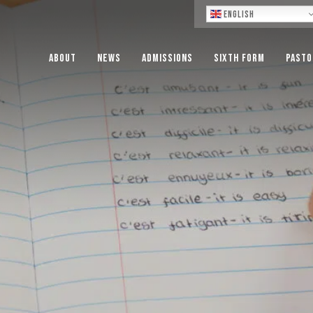
Lo
English
About
News
Admissions
Sixth Form
Pasto