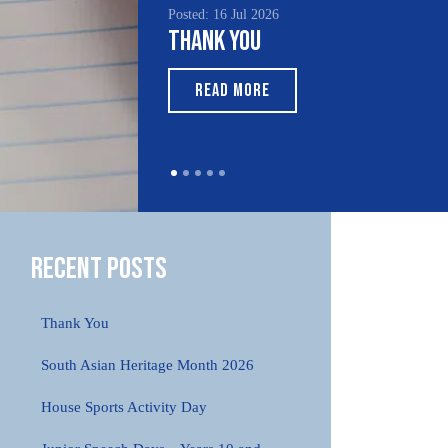
Posted: 16 Jul 2026
Poste
Thank You
Sou
Mo
READ MORE
Recent Posts
Thank You
South Asian Heritage Month 2026
House Sports Activity Day