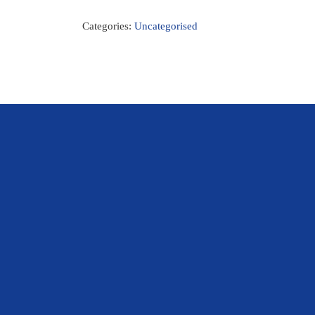
Categories:
Uncategorised