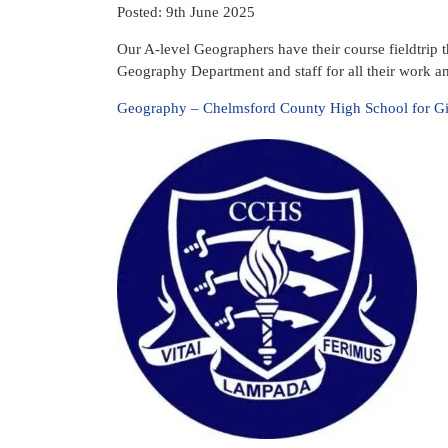
Posted: 9th June 2025
Our A-level Geographers have their course fieldtrip t
Geography Department and staff for all their work and
Geography – Chelmsford County High School for Gi