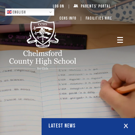
Log On
Parents’ Portal
English
CCHS Info
Facilities Hire
LATEST NEWS