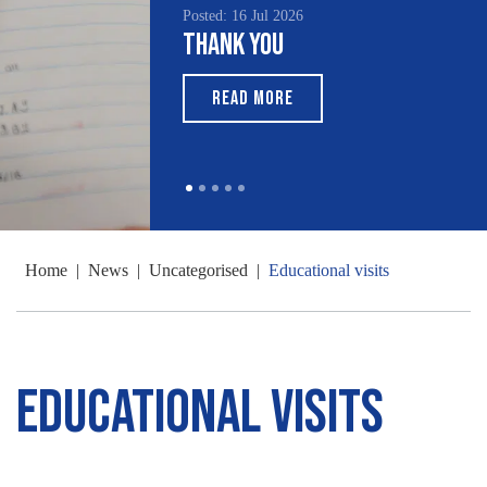
Posted: 16 Jul 2026
Thank You
READ MORE
Home
|
News
|
Uncategorised
|
Educational visits
Educational visits