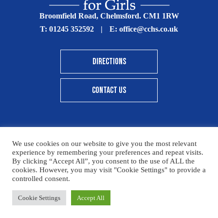
Broomfield Road, Chelmsford. CM1 1RW
T:
01245 352592
|
E:
office@cchs.co.uk
DIRECTIONS
CONTACT US
We use cookies on our website to give you the most relevant
© Copyright Chelmsford County High School 2025
experience by remembering your preferences and repeat visits.
By clicking “Accept All”, you consent to the use of ALL the
Print View
|
Standard View
|
High Visibility
cookies. However, you may visit "Cookie Settings" to provide a
controlled consent.
Sitemap
Terms & Conditions
Privacy Policy
Cookie Settings
Accept All
Designed By Innermedia