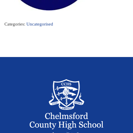
Categories:
Uncategorised