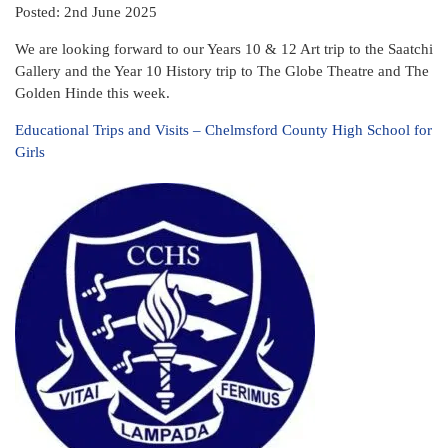
Posted: 2nd June 2025
We are looking forward to our Years 10 & 12 Art trip to the Saatchi
Gallery and the Year 10 History trip to The Globe Theatre and The
Golden Hinde this week.
Educational Trips and Visits – Chelmsford County High School for
Girls