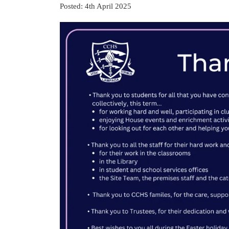
Posted: 4th April 2025