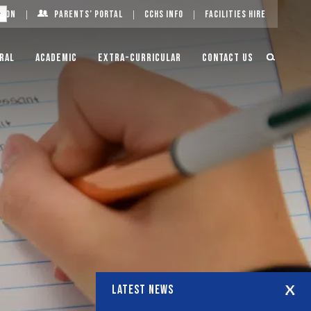
g On
Parents’ Portal
CCHS Info
Facilities Hire
ral
Academic
Extra-Curricular
Contact Us
LATEST NEWS