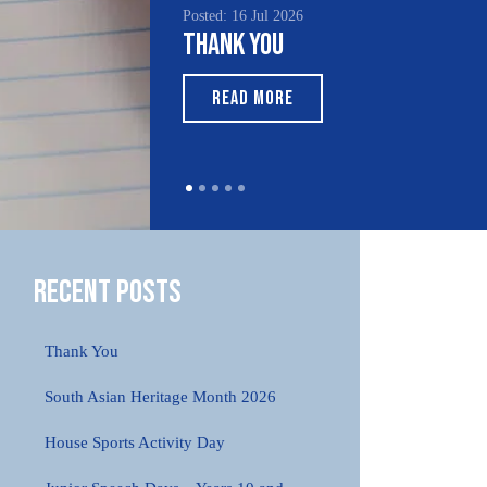
Posted: 16 Jul 2026
Posted
Thank You
Sou
Mon
READ MORE
R
Recent Posts
Thank You
South Asian Heritage Month 2026
House Sports Activity Day