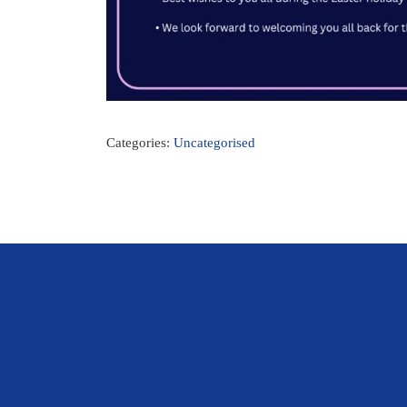
Categories:
Uncategorised