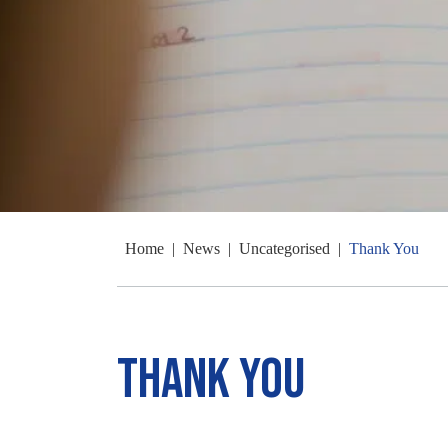
Home
|
News
|
Uncategorised
|
Thank You
Thank You