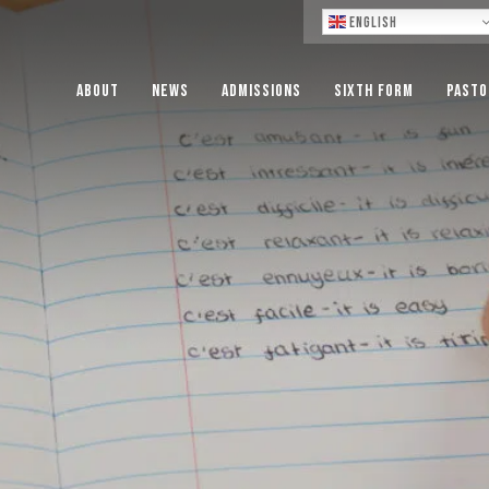
Lo
English
About
News
Admissions
Sixth Form
Pasto