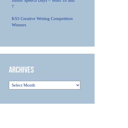
Junior Speech Days – Years 10 and
7
KS3 Creative Writing Competition
Winners
Archives