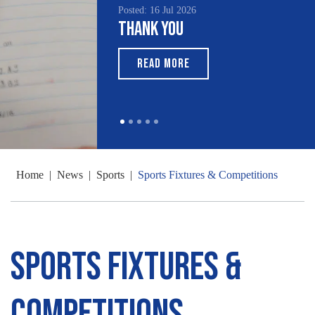
Posted: 16 Jul 2026
Thank You
READ MORE
Home
|
News
|
Sports
|
Sports Fixtures & Competitions
Sports Fixtures &
Competitions