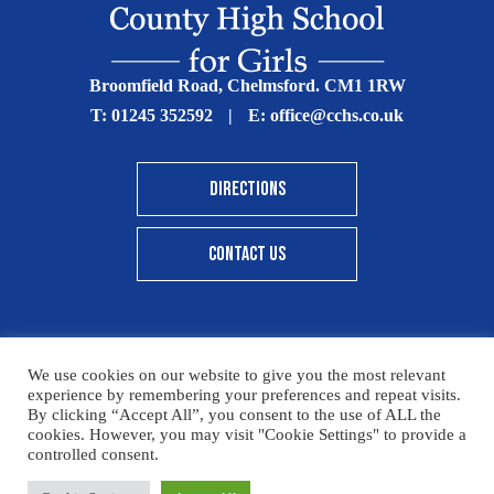
Broomfield Road, Chelmsford. CM1 1RW
T:
01245 352592
|
E:
office@cchs.co.uk
DIRECTIONS
CONTACT US
We use cookies on our website to give you the most relevant
© Copyright Chelmsford County High School 2025
experience by remembering your preferences and repeat visits.
By clicking “Accept All”, you consent to the use of ALL the
Print View
|
Standard View
|
High Visibility
cookies. However, you may visit "Cookie Settings" to provide a
controlled consent.
Sitemap
Terms & Conditions
Privacy Policy