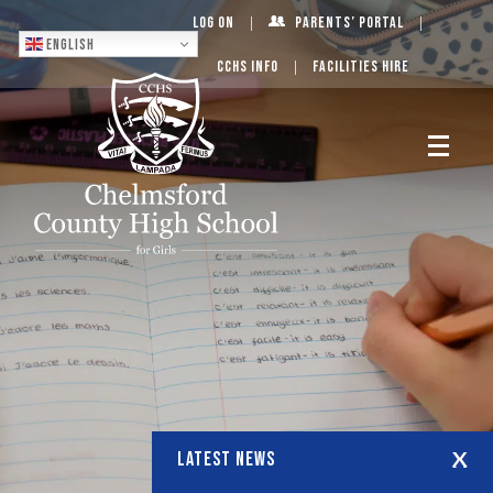
Log On
Parents’ Portal
English
CCHS Info
Facilities Hire
LATEST NEWS