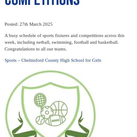
Posted: 27th March 2025
A busy schedule of sports fixtures and competitions across this
week, including netball, swimming, football and basketball.
Congratulations to all our teams.
Sports – Chelmsford County High School for Girls