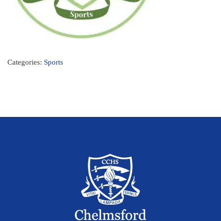
Categories:
Sports