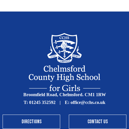
Broomfield Road, Chelmsford. CM1 1RW
T:
01245 352592
|
E:
office@cchs.co.uk
DIRECTIONS
CONTACT US