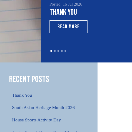
Posted: 16 Jul 2026
Thank You
READ MORE
Recent Posts
Thank You
South Asian Heritage Month 2026
House Sports Activity Day