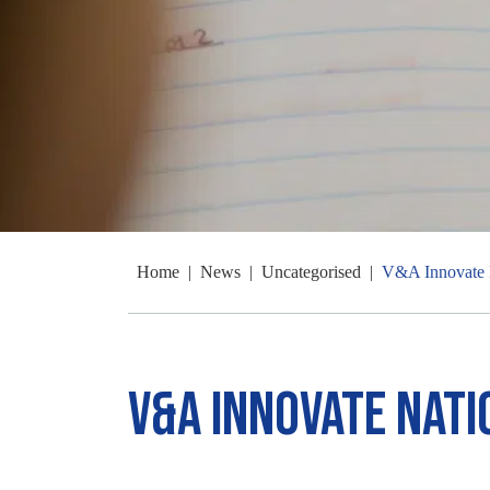
Home
|
News
|
Uncategorised
|
V&A Innovate 
V&A Innovate Nat