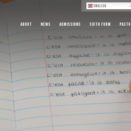
Lo
English
About
News
Admissions
Sixth Form
Pasto