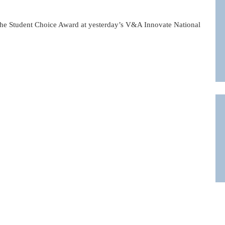
he Student Choice Award at yesterday’s V&A Innovate National