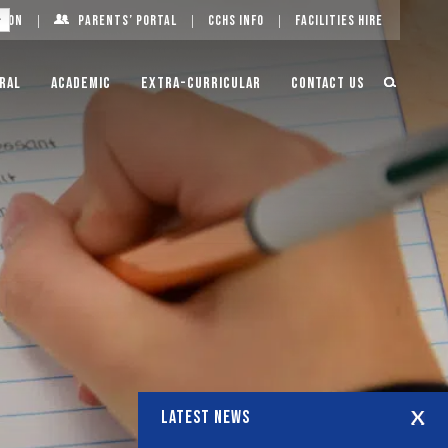
g On
Parents’ Portal
CCHS Info
Facilities Hire
ral
Academic
Extra-Curricular
Contact Us
LATEST NEWS