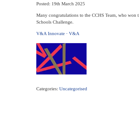
Posted: 19th March 2025
Many congratulations to the CCHS Team, who won t
Schools Challenge.
V&A Innovate · V&A
Categories:
Uncategorised