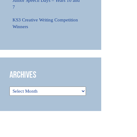
Junior Speech Days – Years 10 and
7
KS3 Creative Writing Competition
Winners
Archives