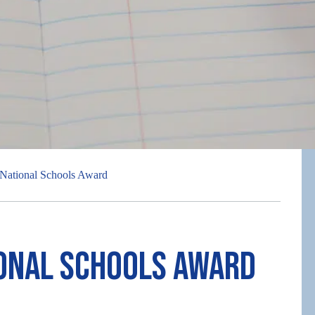
National Schools Award
ional Schools Award