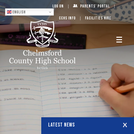
Log On
Parents’ Portal
English
CCHS Info
Facilities Hire
LATEST NEWS