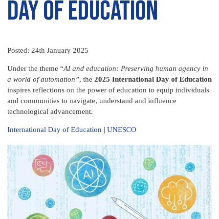
Day of Education
Posted: 24th January 2025
Under the theme “
AI and education: Preserving human agency in
a world of automation”
, the
2025 International Day of Education
inspires reflections
on the power of education to equip individuals
and communities to navigate, understand and influence
technological advancement.
International Day of Education | UNESCO