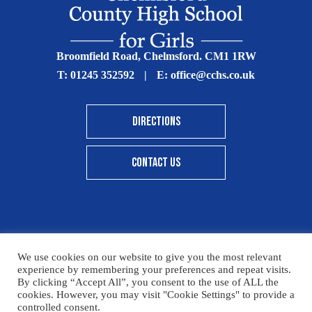
Broomfield Road, Chelmsford. CM1 1RW
T:
01245 352592
|
E:
office@cchs.co.uk
DIRECTIONS
CONTACT US
© Copyright Chelmsford County High School 2025
We use cookies on our website to give you the most relevant
experience by remembering your preferences and repeat visits.
Print View
|
Standard View
|
High Visibility
By clicking “Accept All”, you consent to the use of ALL the
cookies. However, you may visit "Cookie Settings" to provide a
Sitemap
Terms & Conditions
Privacy Policy
controlled consent.