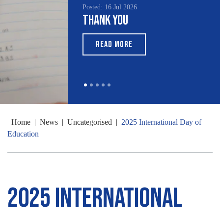
Posted: 16 Jul 2026
Thank You
READ MORE
Home
|
News
|
Uncategorised
|
2025 International Day of
Education
2025 International