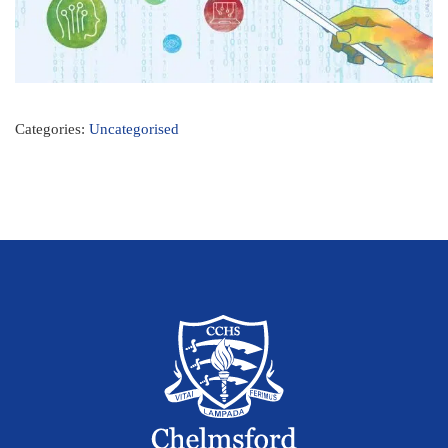
Categories:
Uncategorised