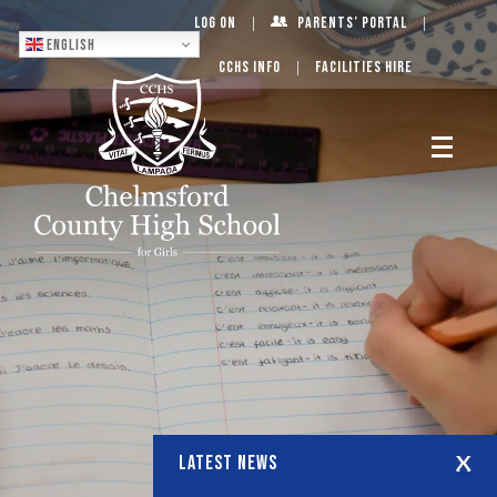
Log On
Parents’ Portal
English
CCHS Info
Facilities Hire
LATEST NEWS