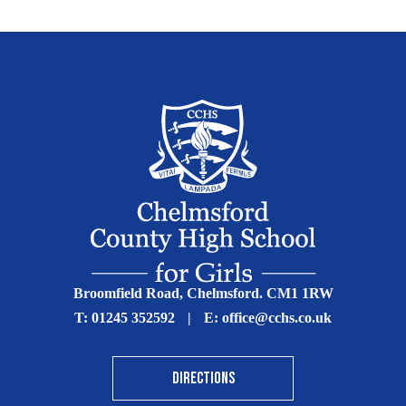
Broomfield Road, Chelmsford. CM1 1RW
T:
01245 352592
|
E:
office@cchs.co.uk
DIRECTIONS