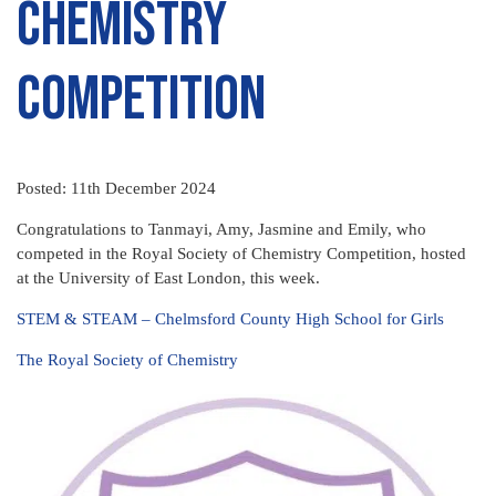
Chemistry
Competition
Posted: 11th December 2024
Congratulations to Tanmayi, Amy, Jasmine and Emily, who
competed in the Royal Society of Chemistry Competition, hosted
at the University of East London, this week.
STEM & STEAM – Chelmsford County High School for Girls
The Royal Society of Chemistry