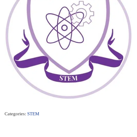
Categories:
STEM