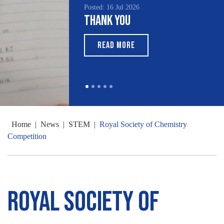
Posted: 16 Jul 2026
Thank You
READ MORE
Home
|
News
|
STEM
|
Royal Society of Chemistry
Competition
Royal Society of