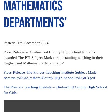
Mathematics
departments’
Posted: 11th December 2024
Press Release – ‘Chelmsford County High School for Girls
awarded The PTI Subject Mark for outstanding teaching in their
English and Mathematics departments’
Press-Release-The-Princes-Teaching-Institute-Subject-Mark-
Awards-for-Chelmsford-County-High-School-for-Girls.pdf
The Prince’s Teaching Institute – Chelmsford County High School
for Girls