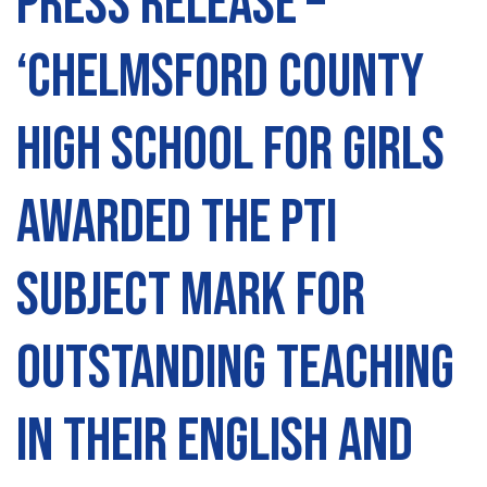
Press Release –
‘Chelmsford County
High School for Girls
awarded The PTI
Subject Mark for
outstanding teaching
in their English and