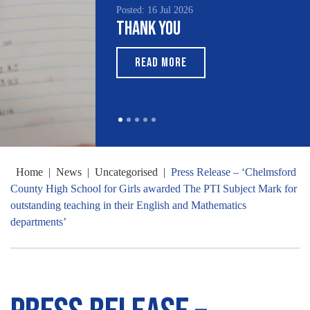
Posted: 16 Jul 2026
Thank You
READ MORE
Home
|
News
|
Uncategorised
|
Press Release – ‘Chelmsford
County High School for Girls awarded The PTI Subject Mark for
outstanding teaching in their English and Mathematics
departments’