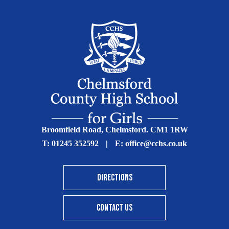
Broomfield Road, Chelmsford. CM1 1RW
T:
01245 352592
|
E:
office@cchs.co.uk
DIRECTIONS
CONTACT US