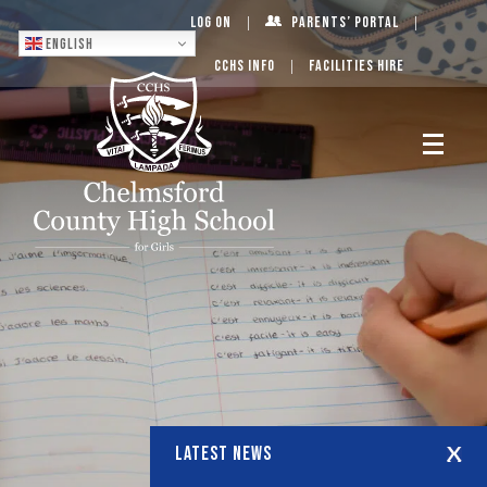
Log On
Parents’ Portal
English
CCHS Info
Facilities Hire
LATEST NEWS