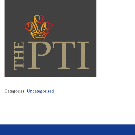
Categories:
Uncategorised