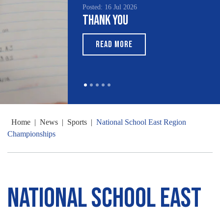
Posted: 16 Jul 2026
Thank You
READ MORE
Home
|
News
|
Sports
|
National School East Region
Championships
National School East