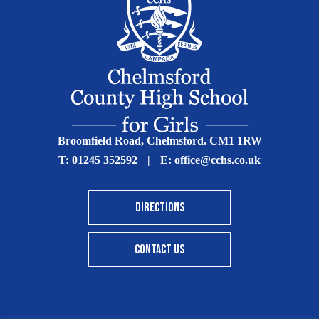
Broomfield Road, Chelmsford. CM1 1RW
T:
01245 352592
|
E:
office@cchs.co.uk
DIRECTIONS
CONTACT US