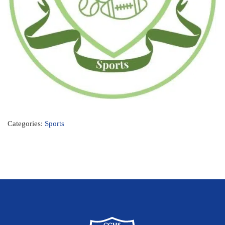
Categories:
Sports