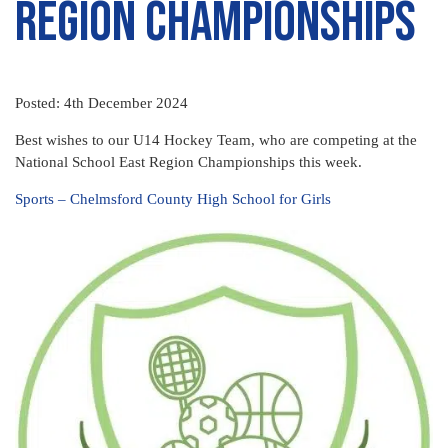
Region Championships
Posted: 4th December 2024
Best wishes to our U14 Hockey Team, who are competing at the
National School East Region Championships this week.
Sports – Chelmsford County High School for Girls