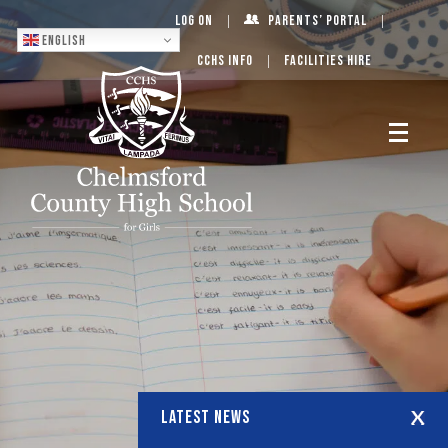
Log On
Parents’ Portal
English
CCHS Info
Facilities Hire
LATEST NEWS