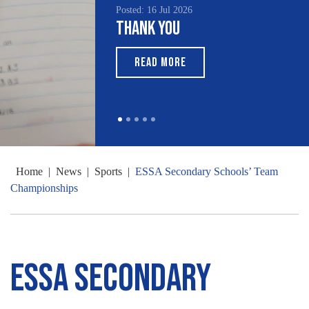
Posted: 16 Jul 2026
Thank You
READ MORE
Home
|
News
|
Sports
|
ESSA Secondary Schools’ Team
Championships
ESSA Secondary