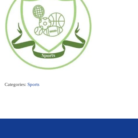
Categories:
Sports