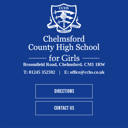
Broomfield Road, Chelmsford. CM1 1RW
T:
01245 352592
|
E:
office@cchs.co.uk
DIRECTIONS
CONTACT US