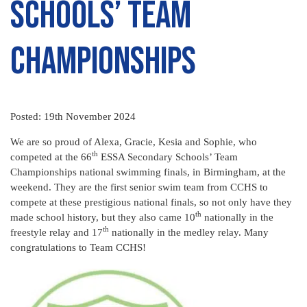
Schools’ Team
Championships
Posted: 19th November 2024
We are so proud of Alexa, Gracie, Kesia and Sophie, who
th
competed at the 66
ESSA Secondary Schools’ Team
Championships national swimming finals, in Birmingham, at the
weekend. They are the first senior swim team from CCHS to
compete at these prestigious national finals, so not only have they
th
made school history, but they also came 10
nationally in the
th
freestyle relay and 17
nationally in the medley relay. Many
congratulations to Team CCHS!