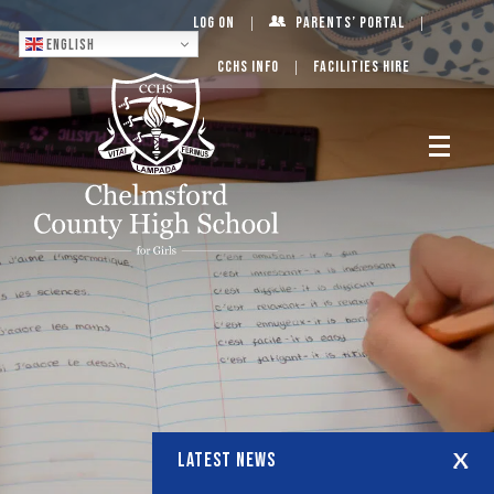
Log On
Parents’ Portal
English
CCHS Info
Facilities Hire
LATEST NEWS