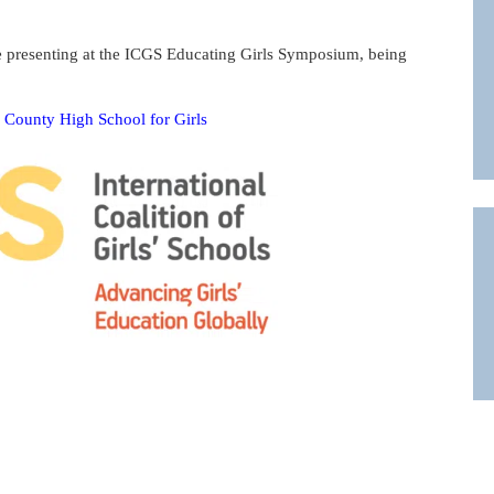
e presenting at the ICGS Educating Girls Symposium, being
rd County High School for Girls