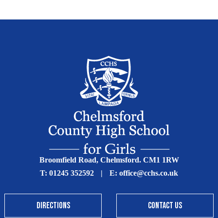
Broomfield Road, Chelmsford. CM1 1RW
T:
01245 352592
|
E:
office@cchs.co.uk
DIRECTIONS
CONTACT US