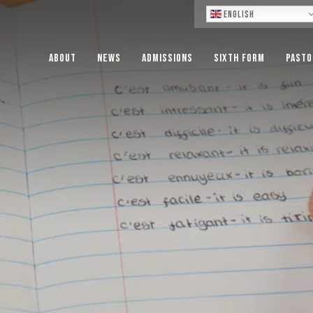
Lo
English
About
News
Admissions
Sixth Form
Pasto