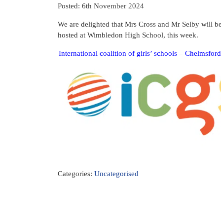
Posted: 6th November 2024
We are delighted that Mrs Cross and Mr Selby will b
hosted at Wimbledon High School, this week.
International coalition of girls’ schools – Chelmsfo
Categories:
Uncategorised