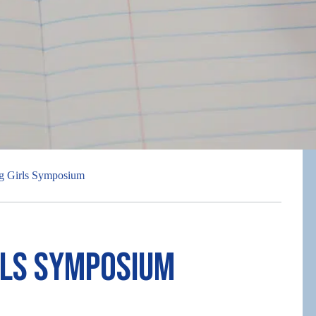
g Girls Symposium
rls Symposium