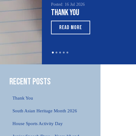
Posted: 16 Jul 2026
Thank You
READ MORE
Recent Posts
Thank You
South Asian Heritage Month 2026
House Sports Activity Day