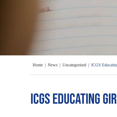
Home
|
News
|
Uncategorised
|
ICGS Educatin
ICGS Educating Gi