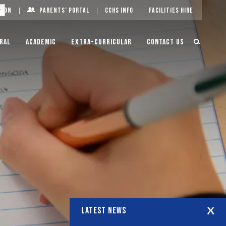
g On
Parents’ Portal
CCHS Info
Facilities Hire
ral
Academic
Extra-Curricular
Contact Us
LATEST NEWS