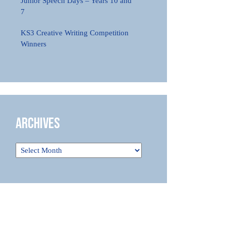
Junior Speech Days – Years 10 and
7
KS3 Creative Writing Competition
Winners
Archives