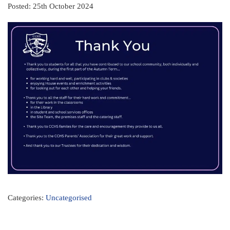
Posted: 25th October 2024
Categories:
Uncategorised