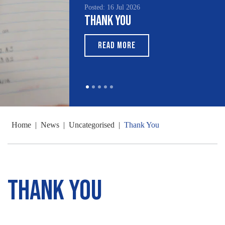
Posted: 16 Jul 2026
Thank You
READ MORE
Home
|
News
|
Uncategorised
|
Thank You
Thank You