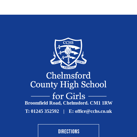
Broomfield Road, Chelmsford. CM1 1RW
T:
01245 352592
|
E:
office@cchs.co.uk
DIRECTIONS