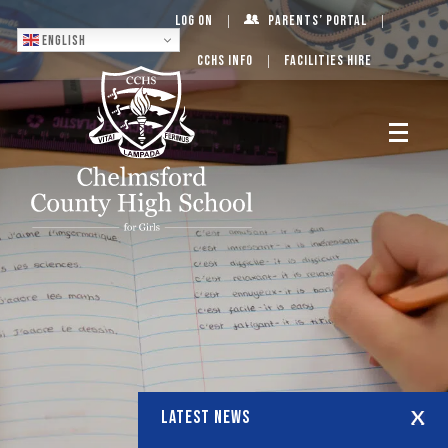
Log On
Parents’ Portal
English
CCHS Info
Facilities Hire
LATEST NEWS