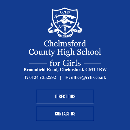
Broomfield Road, Chelmsford. CM1 1RW
T:
01245 352592
|
E:
office@cchs.co.uk
DIRECTIONS
CONTACT US