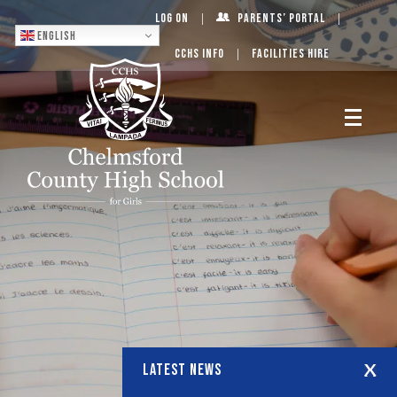
Log On
Parents’ Portal
English
CCHS Info
Facilities Hire
LATEST NEWS