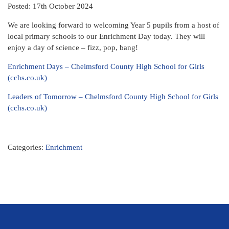
Posted: 17th October 2024
We are looking forward to welcoming Year 5 pupils from a host of
local primary schools to our Enrichment Day today. They will
enjoy a day of science – fizz, pop, bang!
Enrichment Days – Chelmsford County High School for Girls
(cchs.co.uk)
Leaders of Tomorrow – Chelmsford County High School for Girls
(cchs.co.uk)
Categories:
Enrichment