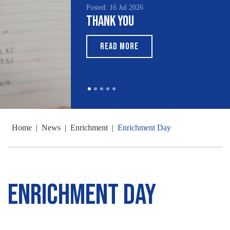
Posted: 16 Jul 2026
Thank You
READ MORE
Home
|
News
|
Enrichment
|
Enrichment Day
Enrichment Day