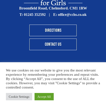
Broomfield Road, Chelmsford. CM1 1RW
T:
01245 352592
|
E:
office@cchs.co.uk
DIRECTIONS
CONTACT US
We use cookies on our website to give you the most relevant
© Copyright Chelmsford County High School 2025
experience by remembering your preferences and repeat visits.
By clicking “Accept All”, you consent to the use of ALL the
Print View
|
Standard View
|
High Visibility
cookies. However, you may visit "Cookie Settings" to provide a
controlled consent.
Sitemap
Terms & Conditions
Privacy Policy
Please click here for details on how to donate to the CCHS
Cookie Settings
Accept All
Designed By Innermedia
Foundation – thank you for your support.