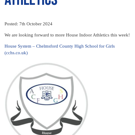
Posted: 7th October 2024
We are looking forward to more House Indoor Athletics this week!
House System – Chelmsford County High School for Girls
(cchs.co.uk)