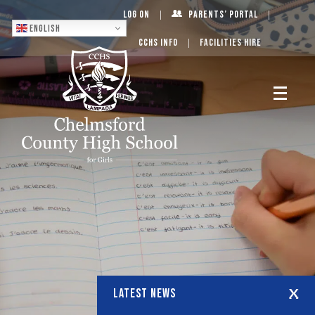
Log On
Parents’ Portal
English
CCHS Info
Facilities Hire
LATEST NEWS