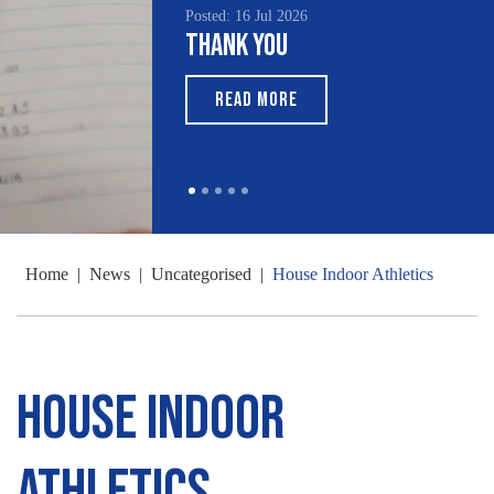
Posted: 16 Jul 2026
Thank You
READ MORE
Home
|
News
|
Uncategorised
|
House Indoor Athletics
House Indoor
Athletics