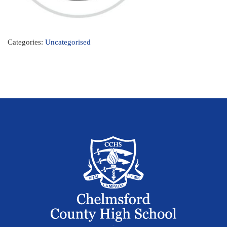
Categories:
Uncategorised