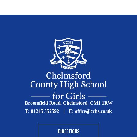
Broomfield Road, Chelmsford. CM1 1RW
T:
01245 352592
|
E:
office@cchs.co.uk
DIRECTIONS