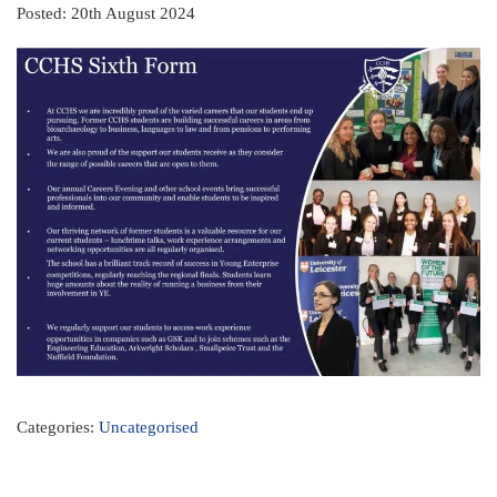
Posted: 20th August 2024
Categories:
Uncategorised