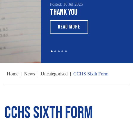
Posted: 16 Jul 2026
Thank You
READ MORE
Home
|
News
|
Uncategorised
|
CCHS Sixth Form
CCHS Sixth Form