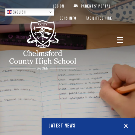
Log On
Parents’ Portal
English
CCHS Info
Facilities Hire
LATEST NEWS