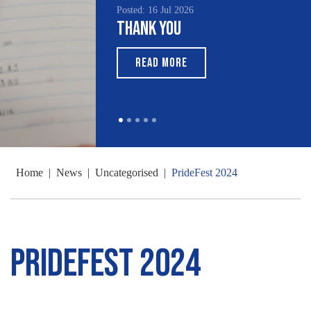
Posted: 16 Jul 2026
Thank You
READ MORE
Home
|
News
|
Uncategorised
|
PrideFest 2024
PrideFest 2024