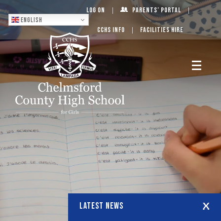
Log On
Parents’ Portal
English
CCHS Info
Facilities Hire
LATEST NEWS