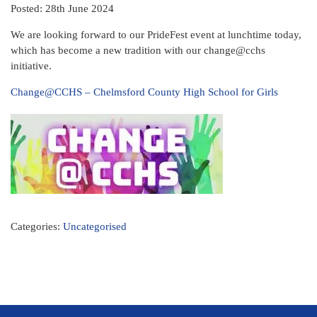
Posted: 28th June 2024
We are looking forward to our PrideFest event at lunchtime today,
which has become a new tradition with our change@cchs
initiative.
Change@CCHS – Chelmsford County High School for Girls
Categories:
Uncategorised