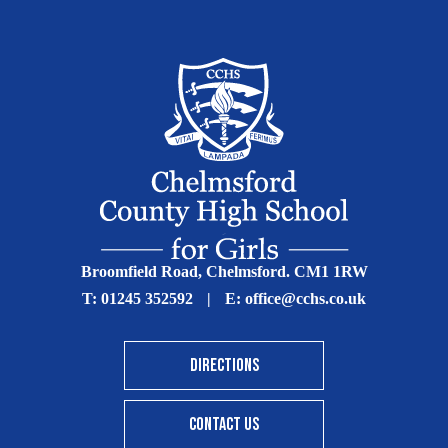
Broomfield Road, Chelmsford. CM1 1RW
T:
01245 352592
|
E:
office@cchs.co.uk
DIRECTIONS
CONTACT US