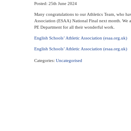
Posted: 25th June 2024
Many congratulations to our Athletics Team, who have
Association (ESAA) National Final next month. We 
PE Department for all their wonderful work.
English Schools’ Athletic Association (esaa.org.uk)
English Schools’ Athletic Association (esaa.org.uk)
Categories:
Uncategorised