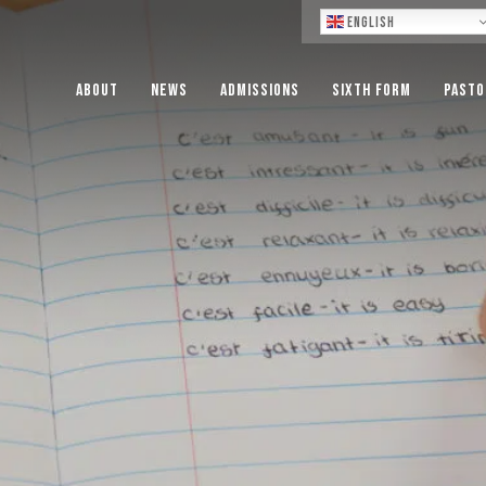
Lo
English
About
News
Admissions
Sixth Form
Pasto