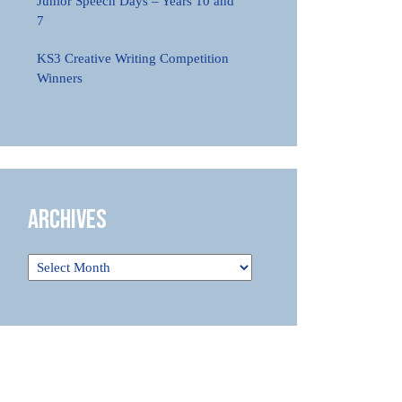
Junior Speech Days – Years 10 and
7
KS3 Creative Writing Competition
Winners
Archives