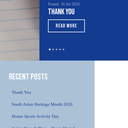
Posted: 16 Jul 2026
Thank You
READ MORE
Recent Posts
Thank You
South Asian Heritage Month 2026
House Sports Activity Day