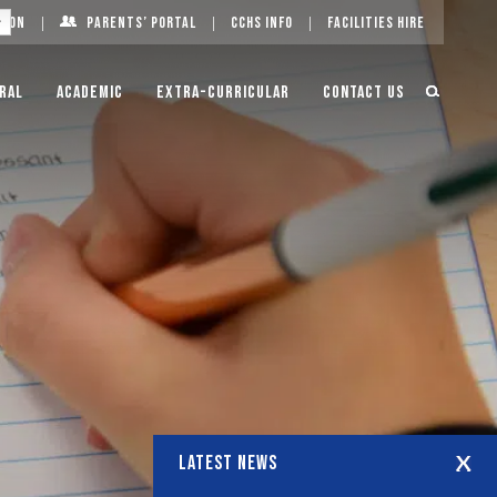
g On
Parents’ Portal
CCHS Info
Facilities Hire
ral
Academic
Extra-Curricular
Contact Us
LATEST NEWS