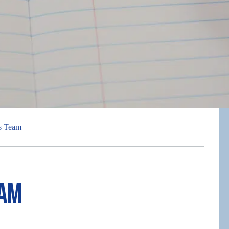
s Team
eam