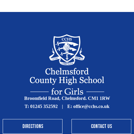
Broomfield Road, Chelmsford. CM1 1RW
T:
01245 352592
|
E:
office@cchs.co.uk
DIRECTIONS
CONTACT US