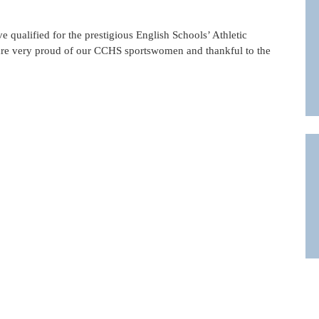
 qualified for the prestigious English Schools’ Athletic
are very proud of our CCHS sportswomen and thankful to the