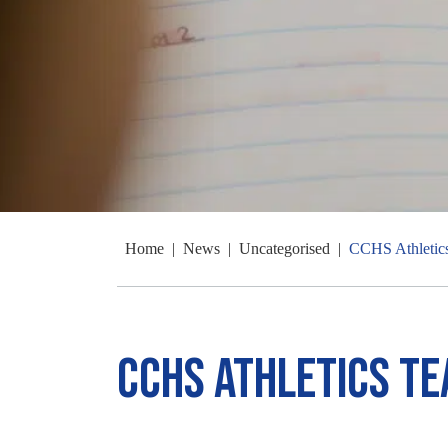
Home
|
News
|
Uncategorised
|
CCHS Athletic
CCHS Athletics T