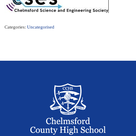
Categories:
Uncategorised