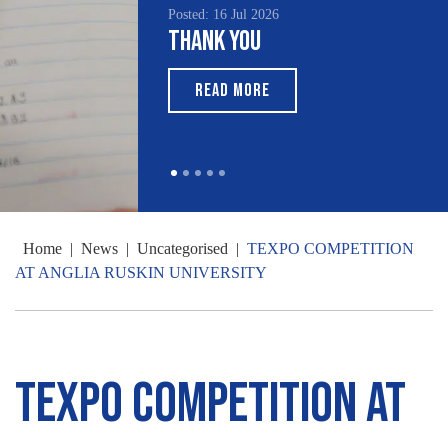
Posted: 16 Jul 2026
Thank You
READ MORE
Home
|
News
|
Uncategorised
|
TEXPO COMPETITION
AT ANGLIA RUSKIN UNIVERSITY
TEXPO COMPETITION AT