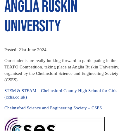
ANGLIA RUSKIN
UNIVERSITY
Posted: 21st June 2024
Our students are really looking forward to participating in the
TEXPO Competition, taking place at Anglia Ruskin University,
organised by the Chelmsford Science and Engineering Society
(CSES).
STEM & STEAM – Chelmsford County High School for Girls
(cchs.co.uk)
Chelmsford Science and Engineering Society – CSES