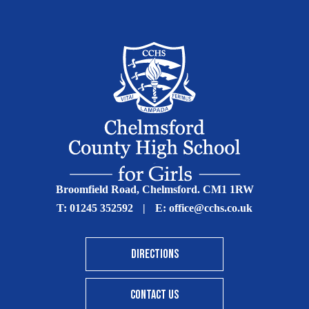
Broomfield Road, Chelmsford. CM1 1RW
T:
01245 352592
|
E:
office@cchs.co.uk
DIRECTIONS
CONTACT US