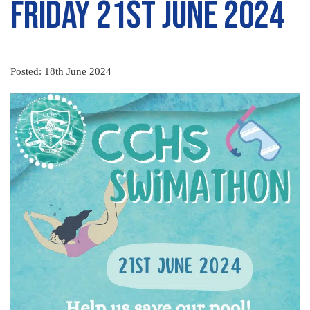
Friday 21st June 2024
Posted: 18th June 2024