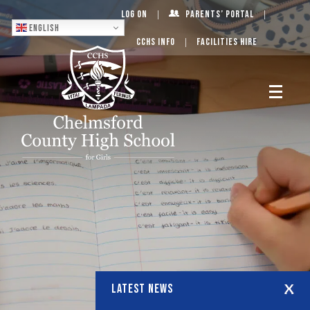
Log On
Parents’ Portal
English
CCHS Info
Facilities Hire
LATEST NEWS