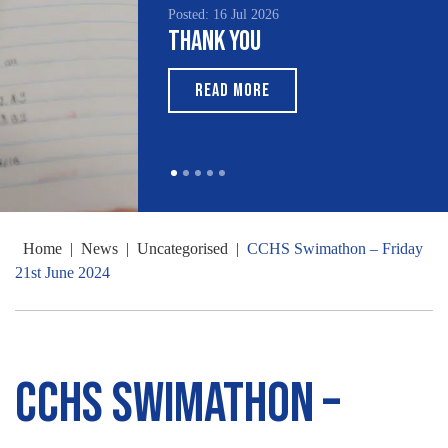
Posted: 16 Jul 2026
Thank You
READ MORE
Home
|
News
|
Uncategorised
|
CCHS Swimathon – Friday
21st June 2024
CCHS Swimathon –