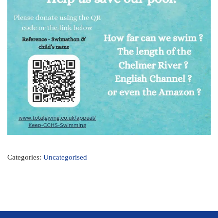
Categories:
Uncategorised