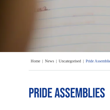
Home
|
News
|
Uncategorised
|
Pride Assembli
Pride Assemblies