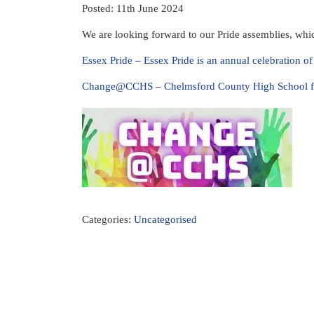
Posted: 11th June 2024
We are looking forward to our Pride assemblies, whic
Essex Pride – Essex Pride is an annual celebration o
Change@CCHS – Chelmsford County High School fo
Categories:
Uncategorised