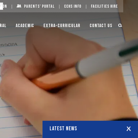
g On
Parents’ Portal
CCHS Info
Facilities Hire
ral
Academic
Extra-Curricular
Contact Us
LATEST NEWS