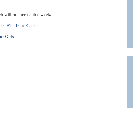
h will run across this week.
f LGBT life in Essex
r Girls