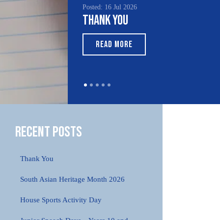
Posted: 16 Jul 2026
Thank You
READ MORE
Recent Posts
Thank You
South Asian Heritage Month 2026
House Sports Activity Day