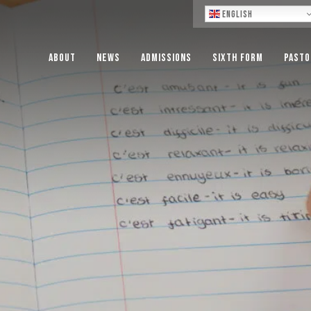
Lo
English
About
News
Admissions
Sixth Form
Pasto