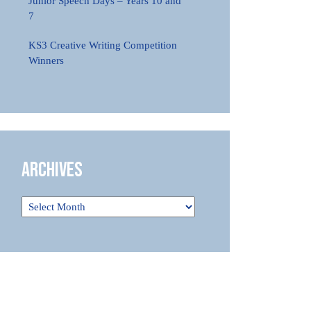
Junior Speech Days – Years 10 and
7
KS3 Creative Writing Competition
Winners
Archives