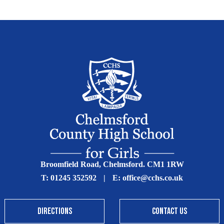
Broomfield Road, Chelmsford. CM1 1RW
T:
01245 352592
|
E:
office@cchs.co.uk
DIRECTIONS
CONTACT US