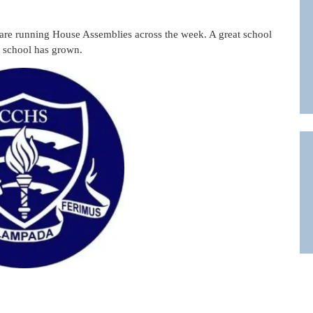
are running House Assemblies across the week. A great school
he school has grown.