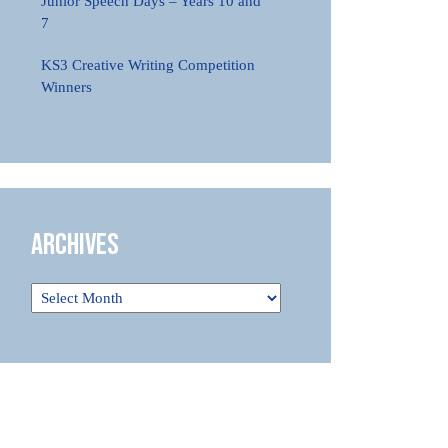
Junior Speech Days – Years 10 and
7
KS3 Creative Writing Competition
Winners
Archives