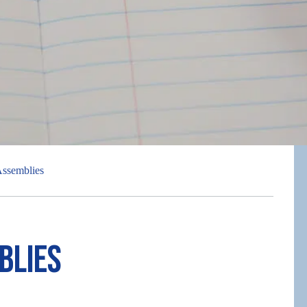
ssemblies
blies