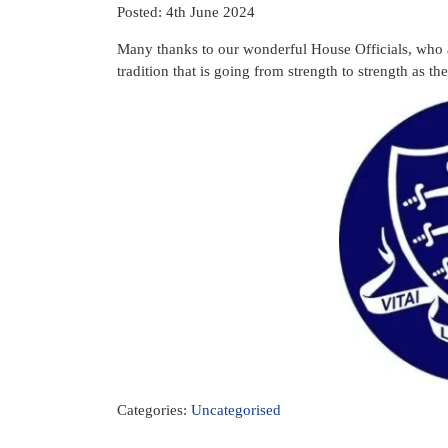
Posted: 4th June 2024
Many thanks to our wonderful House Officials, who 
tradition that is going from strength to strength as t
Categories:
Uncategorised