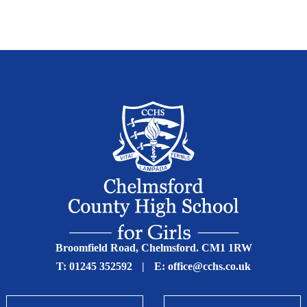
Broomfield Road, Chelmsford. CM1 1RW
T:
01245 352592
|
E:
office@cchs.co.uk