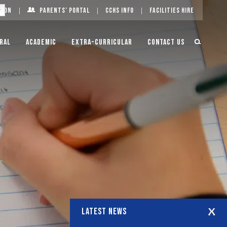
g On
Parents’ Portal
CCHS Info
Facilities Hire
ral
Academic
Extra-Curricular
Contact Us
LATEST NEWS