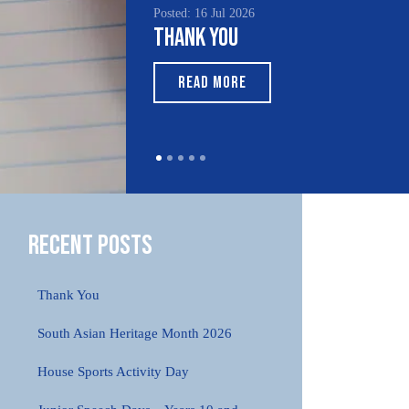
Posted: 16 Jul 2026
Thank You
READ MORE
Recent Posts
Thank You
South Asian Heritage Month 2026
House Sports Activity Day