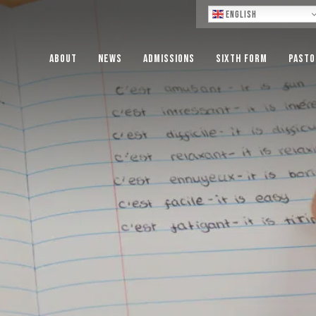
Lo
English
About
News
Admissions
Sixth Form
Pasto