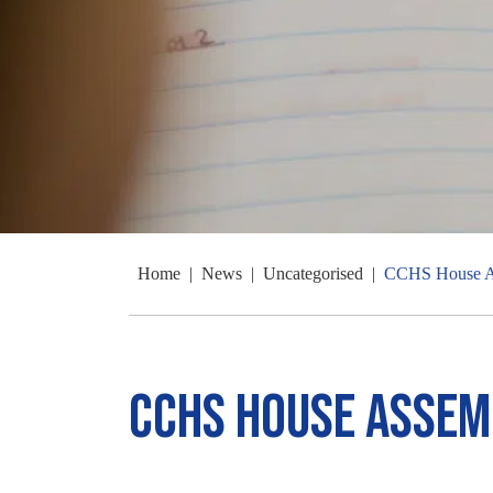
Home
|
News
|
Uncategorised
|
CCHS House A
CCHS House Assem