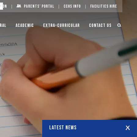
g On
Parents’ Portal
CCHS Info
Facilities Hire
ral
Academic
Extra-Curricular
Contact Us
LATEST NEWS