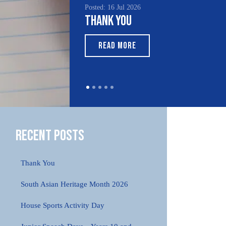
Posted: 16 Jul 2026
Thank You
READ MORE
Recent Posts
Thank You
South Asian Heritage Month 2026
House Sports Activity Day