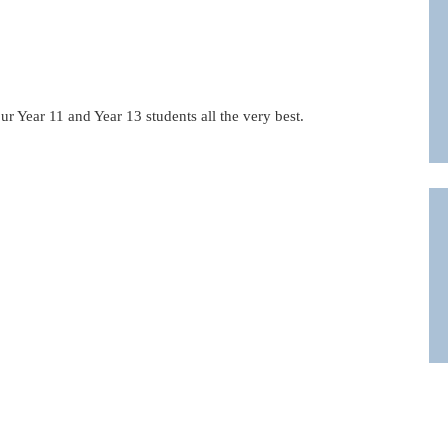
r Year 11 and Year 13 students all the very best.