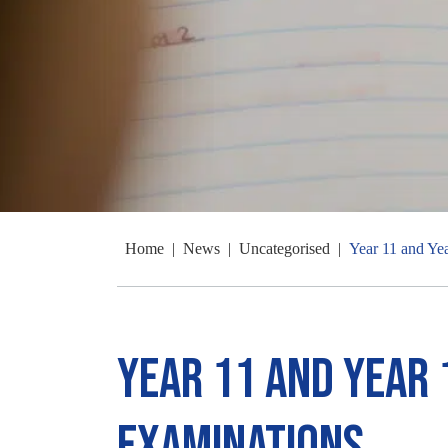
Home
|
News
|
Uncategorised
|
Year 11 and Ye
Year 11 and Year 
Examinations