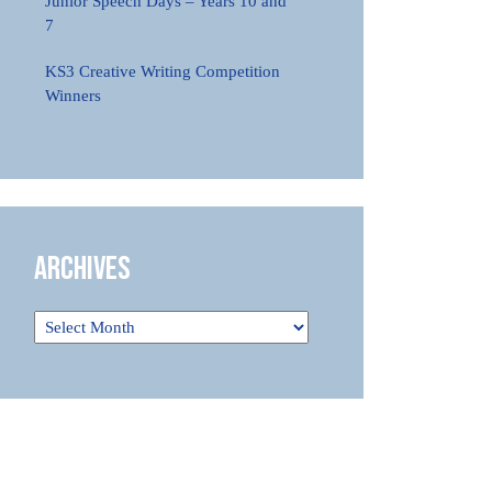
Junior Speech Days – Years 10 and
7
KS3 Creative Writing Competition
Winners
Archives