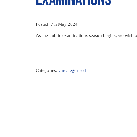
Posted: 7th May 2024
As the public examinations season begins, we wish ou
Categories:
Uncategorised