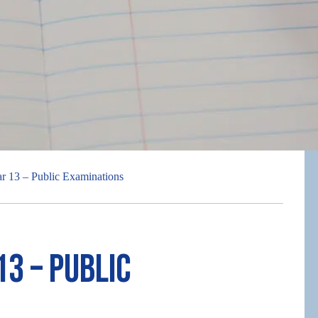
ar 13 – Public Examinations
13 – Public