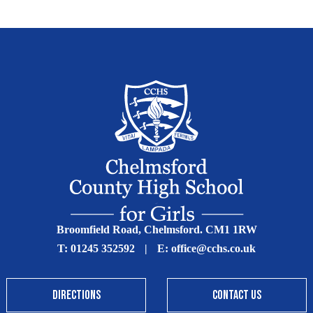
Broomfield Road, Chelmsford. CM1 1RW
T:
01245 352592
|
E:
office@cchs.co.uk
DIRECTIONS
CONTACT US