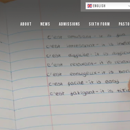
Lo
English
About
News
Admissions
Sixth Form
Pasto