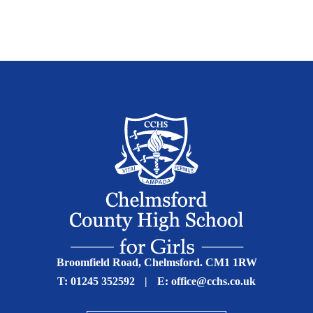
Broomfield Road, Chelmsford. CM1 1RW
T:
01245 352592
|
E:
office@cchs.co.uk