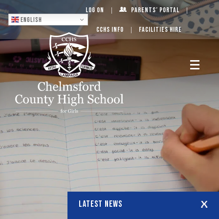
Log On
Parents’ Portal
English
CCHS Info
Facilities Hire
LATEST NEWS