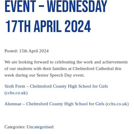
Event – Wednesday
17th April 2024
Posted: 15th April 2024
We are looking forward to celebrating the work and achievements
of our students with their families at Chelmsford Cathedral this
week during our Senior Speech Day event.
Sixth Form – Chelmsford County High School for Girls
(cchs.co.uk)
Alumnae – Chelmsford County High School for Girls (cchs.co.uk)
Categories:
Uncategorised