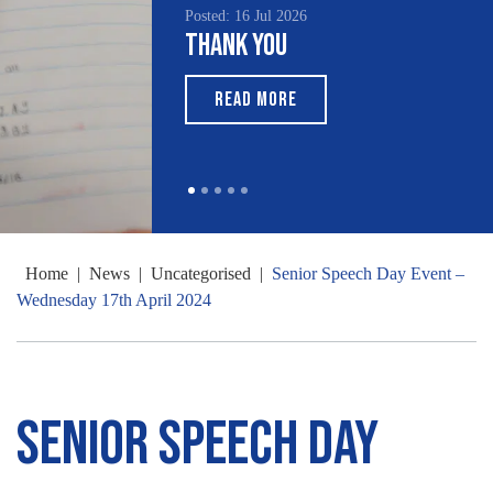
Posted: 16 Jul 2026
Thank You
READ MORE
Home
|
News
|
Uncategorised
|
Senior Speech Day Event –
Wednesday 17th April 2024
Senior Speech Day