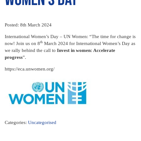
Posted: 8th March 2024
International Women’s Day – UN Women: “The time for change is
th
now! Join us on 8
March 2024 for International Women’s Day as
we rally behind the call to
Invest in women: Accelerate
progress
”.
https://eca.unwomen.org/
Categories:
Uncategorised