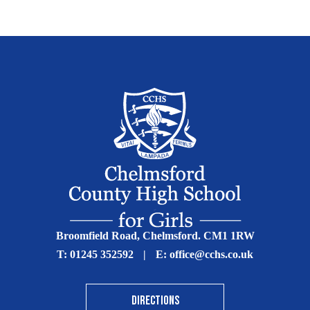
Broomfield Road, Chelmsford. CM1 1RW
T:
01245 352592
|
E:
office@cchs.co.uk
DIRECTIONS