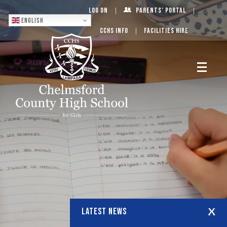
Log On
Parents’ Portal
English
CCHS Info
Facilities Hire
LATEST NEWS