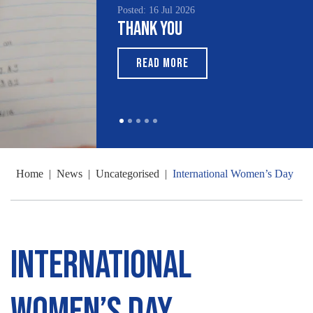
Posted: 16 Jul 2026
Thank You
READ MORE
Home
|
News
|
Uncategorised
|
International Women’s Day
International
Women’s Day