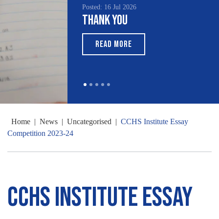
Posted: 16 Jul 2026
Thank You
READ MORE
Home
|
News
|
Uncategorised
|
CCHS Institute Essay
Competition 2023-24
CCHS Institute Essay