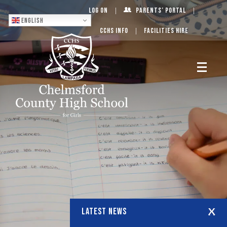
Log On
Parents’ Portal
English
CCHS Info
Facilities Hire
LATEST NEWS