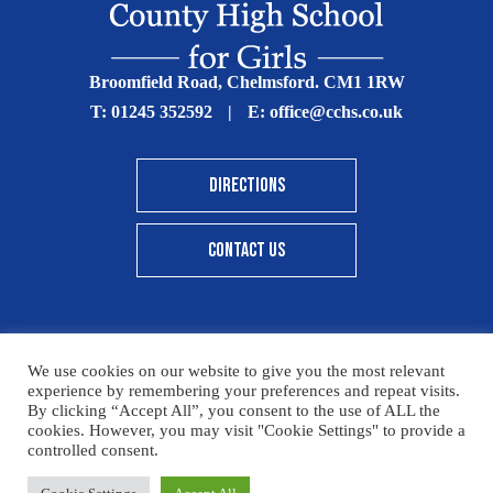
Broomfield Road, Chelmsford. CM1 1RW
T:
01245 352592
|
E:
office@cchs.co.uk
DIRECTIONS
CONTACT US
We use cookies on our website to give you the most relevant
© Copyright Chelmsford County High School 2025
experience by remembering your preferences and repeat visits.
By clicking “Accept All”, you consent to the use of ALL the
Print View
|
Standard View
|
High Visibility
cookies. However, you may visit "Cookie Settings" to provide a
controlled consent.
Sitemap
Terms & Conditions
Privacy Policy
Please click here for details on how to donate to the CCHS