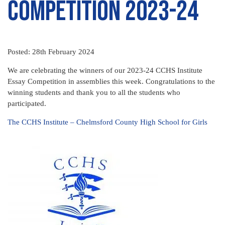
Competition 2023-24
Posted: 28th February 2024
We are celebrating the winners of our 2023-24 CCHS Institute
Essay Competition in assemblies this week. Congratulations to the
winning students and thank you to all the students who
participated.
The CCHS Institute – Chelmsford County High School for Girls