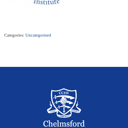
Categories:
Uncategorised