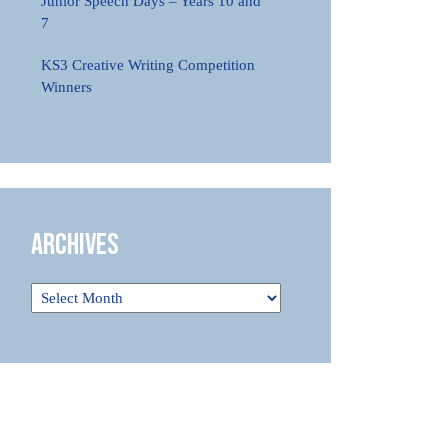
Junior Speech Days – Years 10 and
7
KS3 Creative Writing Competition
Winners
Archives