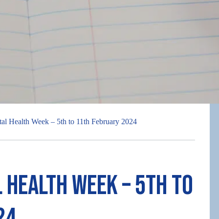
tal Health Week – 5th to 11th February 2024
 Health Week – 5th to
24