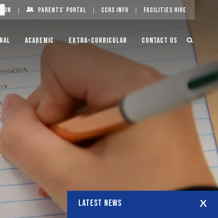
g On
Parents’ Portal
CCHS Info
Facilities Hire
ral
Academic
Extra-Curricular
Contact Us
LATEST NEWS