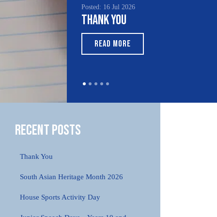
Posted: 16 Jul 2026
Poste
Thank You
Sou
Mon
READ MORE
Recent Posts
Thank You
South Asian Heritage Month 2026
House Sports Activity Day