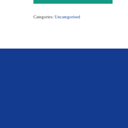
Categories:
Uncategorised