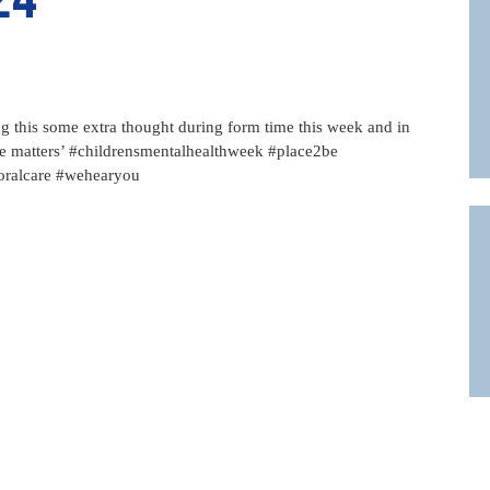
ng this some extra thought during form time this week and in
ice matters’ #childrensmentalhealthweek #place2be
oralcare #wehearyou