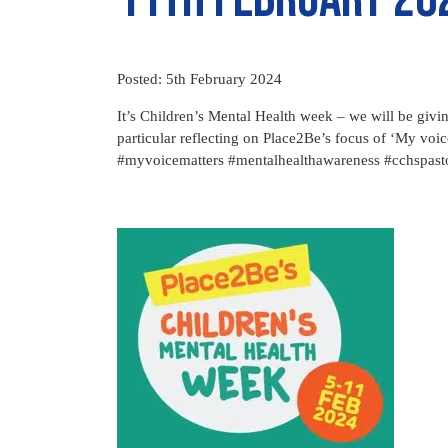
Posted: 5th February 2024
It’s Children’s Mental Health week – we will be givi
particular reflecting on Place2Be’s focus of ‘My vo
#myvoicematters #mentalhealthawareness #cchspast