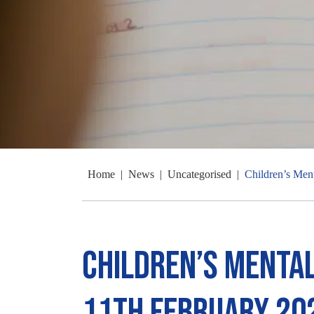
Home
|
News
|
Uncategorised
|
Children’s Men
Children’s Mental
11th February 20