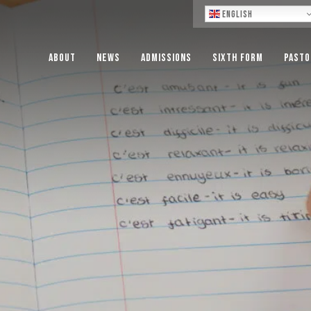
Lo
English
About
News
Admissions
Sixth Form
Pasto