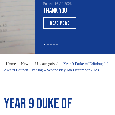
Posted: 16 Jul 2026
Thank You
READ MORE
Home
|
News
|
Uncategorised
|
Year 9 Duke of Edinburgh’s
Award Launch Evening – Wednesday 6th December 2023
Year 9 Duke of