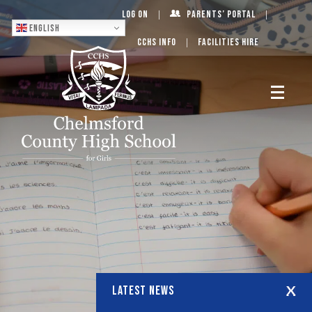
Log On
Parents’ Portal
English
CCHS Info
Facilities Hire
LATEST NEWS