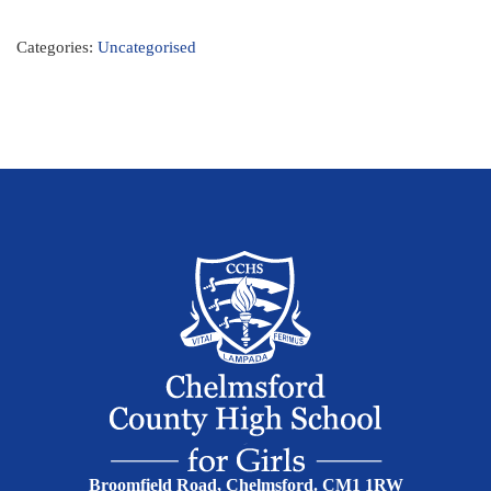
Categories:
Uncategorised
Broomfield Road, Chelmsford. CM1 1RW