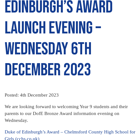
Edinburgh’s Award
Launch Evening –
Wednesday 6th
December 2023
Posted: 4th December 2023
We are looking forward to welcoming Year 9 students and their
parents to our DofE Bronze Award information evening on
Wednesday.
Duke of Edinburgh’s Award – Chelmsford County High School for
Girls (cchs.co.uk)