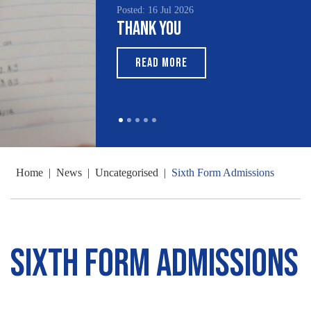
Posted: 16 Jul 2026
Thank You
READ MORE
Home
|
News
|
Uncategorised
|
Sixth Form Admissions
Sixth Form Admissions