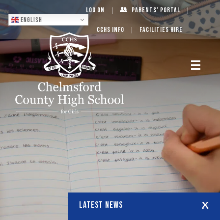
Log On
Parents’ Portal
English
CCHS Info
Facilities Hire
LATEST NEWS