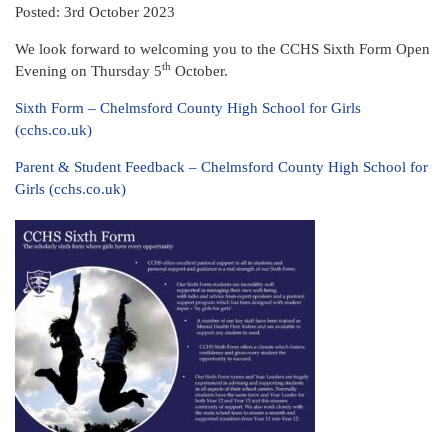
Posted: 3rd October 2023
We look forward to welcoming you to the CCHS Sixth Form Open
th
Evening on Thursday 5
October.
Sixth Form – Chelmsford County High School for Girls
(cchs.co.uk)
Parent & Student Feedback – Chelmsford County High School for
Girls (cchs.co.uk)