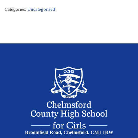
Categories:
Uncategorised
Broomfield Road, Chelmsford. CM1 1RW