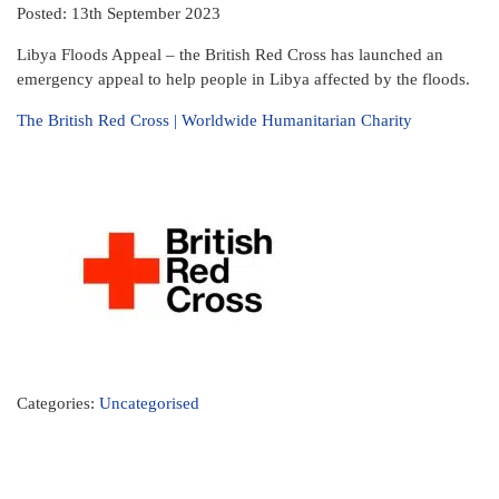
Posted: 13th September 2023
Libya Floods Appeal – the British Red Cross has launched an
emergency appeal to help people in Libya affected by the floods.
The British Red Cross | Worldwide Humanitarian Charity
Categories:
Uncategorised