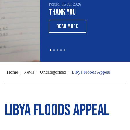
Posted: 16 Jul 2026
Thank You
READ MORE
Home
|
News
|
Uncategorised
|
Libya Floods Appeal
Libya Floods Appeal