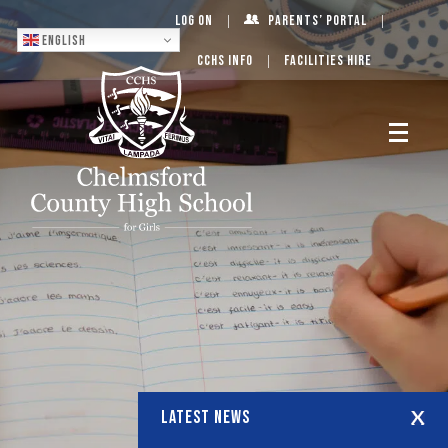
Log On
Parents’ Portal
English
CCHS Info
Facilities Hire
LATEST NEWS