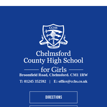
Broomfield Road, Chelmsford. CM1 1RW
T:
01245 352592
|
E:
office@cchs.co.uk
DIRECTIONS