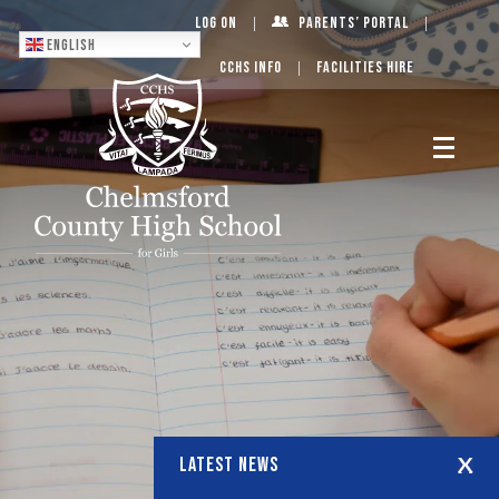
Log On
Parents’ Portal
English
CCHS Info
Facilities Hire
LATEST NEWS