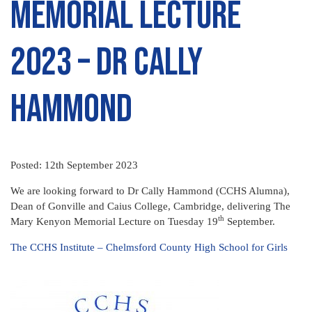
Memorial Lecture
2023 – Dr Cally
Hammond
Posted: 12th September 2023
We are looking forward to Dr Cally Hammond (CCHS Alumna),
Dean of Gonville and Caius College, Cambridge, delivering The
th
Mary Kenyon Memorial Lecture on Tuesday 19
September.
The CCHS Institute – Chelmsford County High School for Girls