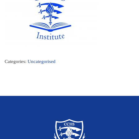
Categories:
Uncategorised