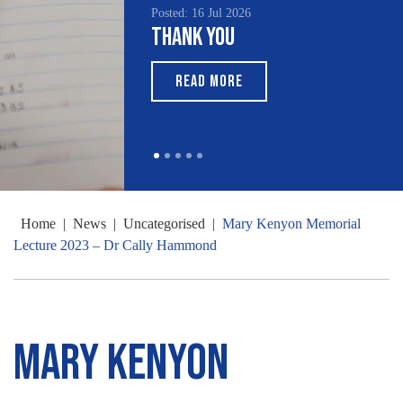
Posted: 16 Jul 2026
Thank You
READ MORE
Home
|
News
|
Uncategorised
|
Mary Kenyon Memorial
Lecture 2023 – Dr Cally Hammond
Mary Kenyon