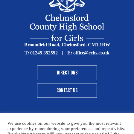
Broomfield Road, Chelmsford. CM1 1RW
T:
01245 352592
|
E:
office@cchs.co.uk
DIRECTIONS
CONTACT US
We use cookies on our website to give you the most relevant
© Copyright Chelmsford County High School 2025
experience by remembering your preferences and repeat visits.