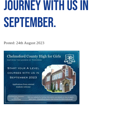
journey with us in
September.
Posted: 24th August 2023