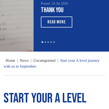
Posted: 16 Jul 2026
Thank You
READ MORE
Home
|
News
|
Uncategorised
|
Start your A level journey
with us in September.
Start your A level