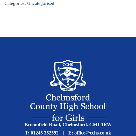
Categories:
Uncategorised
Broomfield Road, Chelmsford. CM1 1RW
T:
01245 352592
|
E:
office@cchs.co.uk