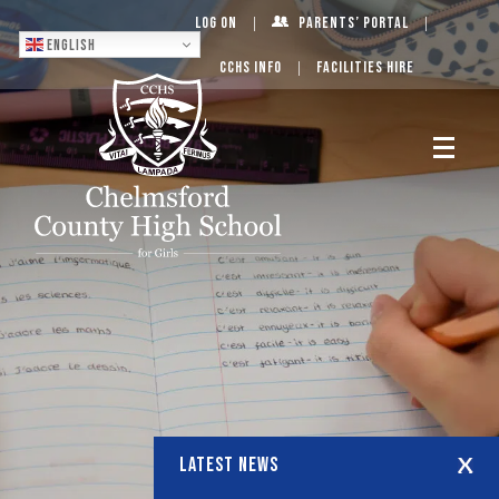
Log On
Parents’ Portal
English
CCHS Info
Facilities Hire
LATEST NEWS