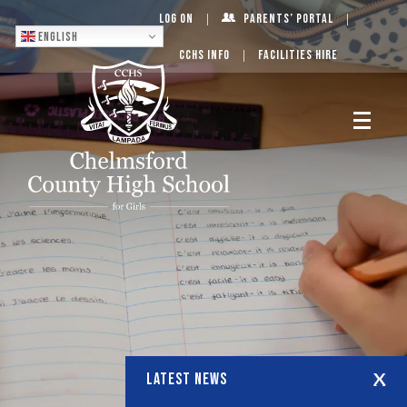
Log On
Parents’ Portal
English
CCHS Info
Facilities Hire
LATEST NEWS