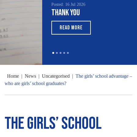
Posted: 16 Jul 2026
Thank You
READ MORE
Home
|
News
|
Uncategorised
|
The girls’ school advantage –
who are girls’ school graduates?
The girls’ school