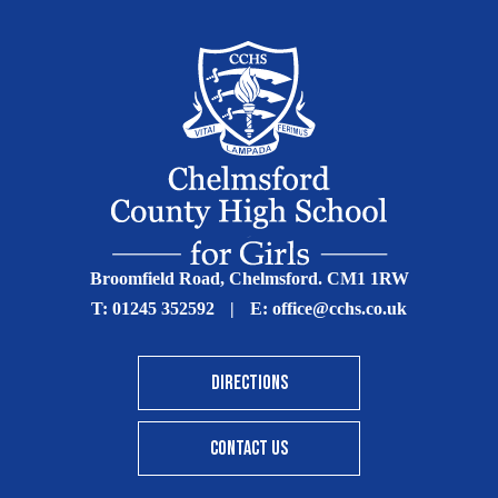
Broomfield Road, Chelmsford. CM1 1RW
T:
01245 352592
|
E:
office@cchs.co.uk
DIRECTIONS
CONTACT US