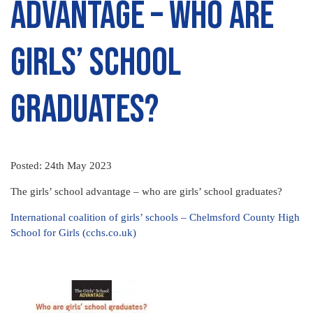
advantage – who are
girls’ school
graduates?
Posted: 24th May 2023
The girls’ school advantage – who are girls’ school graduates?
International coalition of girls’ schools – Chelmsford County High
School for Girls (cchs.co.uk)