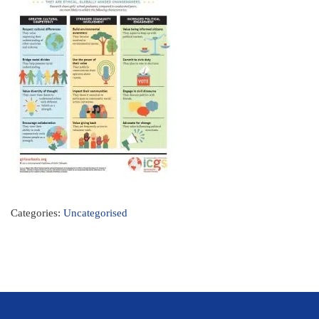
Categories:
Uncategorised