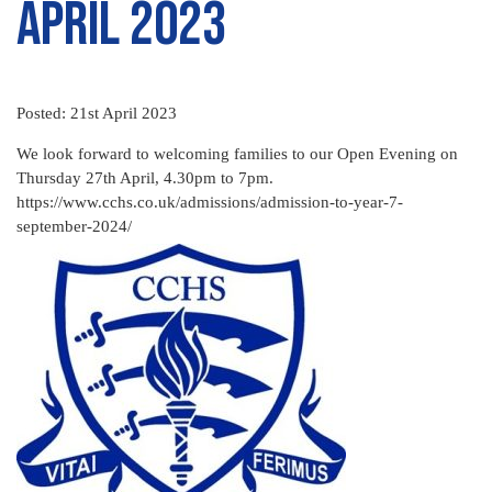
April 2023
Posted: 21st April 2023
We look forward to welcoming families to our Open Evening on
Thursday 27th April, 4.30pm to 7pm.
https://www.cchs.co.uk/admissions/admission-to-year-7-
september-2024/