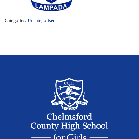
Categories:
Uncategorised