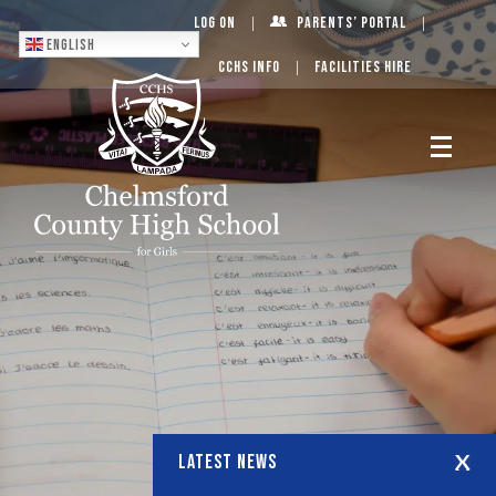
Log On
Parents’ Portal
English
CCHS Info
Facilities Hire
LATEST NEWS