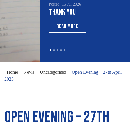
Posted: 16 Jul 2026
Thank You
READ MORE
Home
|
News
|
Uncategorised
|
Open Evening – 27th April
2023
Open Evening – 27th