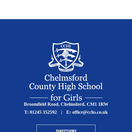
Broomfield Road, Chelmsford. CM1 1RW
T:
01245 352592
|
E:
office@cchs.co.uk
DIRECTIONS