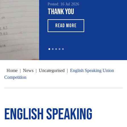
Posted: 16 Jul 2026
Thank You
READ MORE
Home
|
News
|
Uncategorised
|
English Speaking Union
Competition
English Speaking