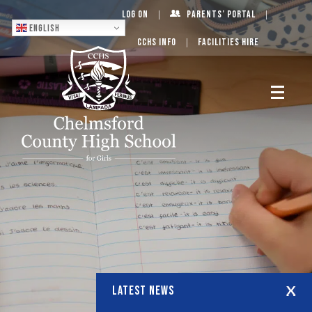
Log On
Parents’ Portal
English
CCHS Info
Facilities Hire
LATEST NEWS