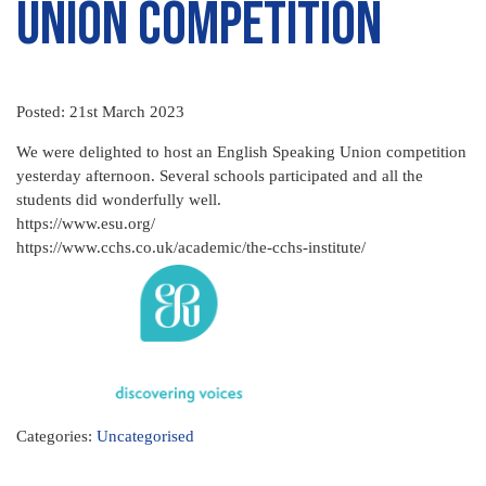
Union Competition
Posted: 21st March 2023
We were delighted to host an English Speaking Union competition
yesterday afternoon. Several schools participated and all the
students did wonderfully well.
https://www.esu.org/
https://www.cchs.co.uk/academic/the-cchs-institute/
Categories:
Uncategorised