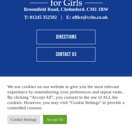
Broomfield Road, Chelmsford. CM1 1RW
T:
01245 352592
|
E:
office@cchs.co.uk
DIRECTIONS
CONTACT US
We use cookies on our website to give you the most relevant
© Copyright Chelmsford County High School 2025
experience by remembering your preferences and repeat visits.
By clicking “Accept All”, you consent to the use of ALL the
Print View
|
Standard View
|
High Visibility
cookies. However, you may visit "Cookie Settings" to provide a
controlled consent.
Sitemap
Terms & Conditions
Privacy Policy
Please click here for details on how to donate to the CCHS
Cookie Settings
Accept All
Designed By Innermedia
Foundation – thank you for your support.