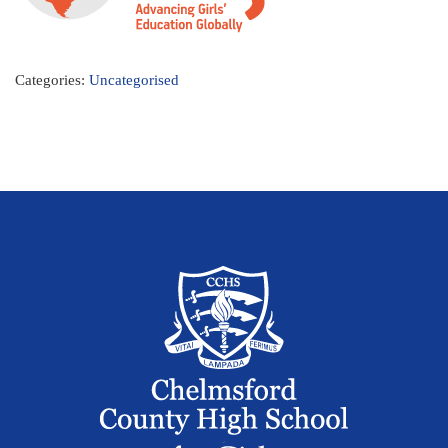
Categories:
Uncategorised