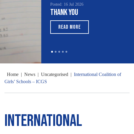
Posted: 16 Jul 2026
Thank You
READ MORE
Home
|
News
|
Uncategorised
|
International Coalition of
Girls’ Schools – ICGS
International