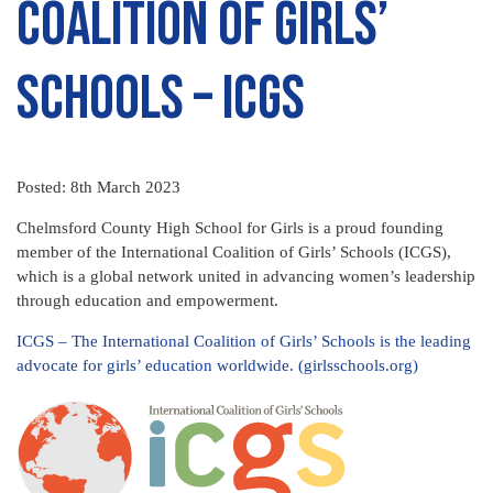
Coalition of Girls’
Schools – ICGS
Posted: 8th March 2023
Chelmsford County High School for Girls is a proud founding
member of the International Coalition of Girls’ Schools (ICGS),
which is a global network united in advancing women’s leadership
through education and empowerment.
ICGS – The International Coalition of Girls’ Schools is the leading
advocate for girls’ education worldwide. (girlsschools.org)