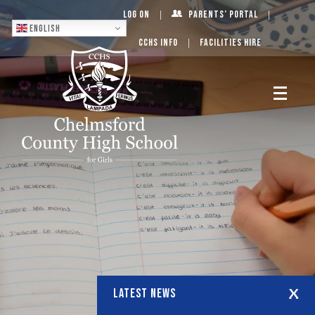
Log On
Parents’ Portal
English
CCHS Info
Facilities Hire
LATEST NEWS