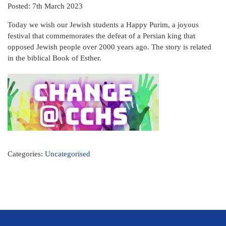
Posted: 7th March 2023
Today we wish our Jewish students a Happy Purim, a joyous
festival that commemorates the defeat of a Persian king that
opposed Jewish people over 2000 years ago. The story is related
in the biblical Book of Esther.
Categories:
Uncategorised