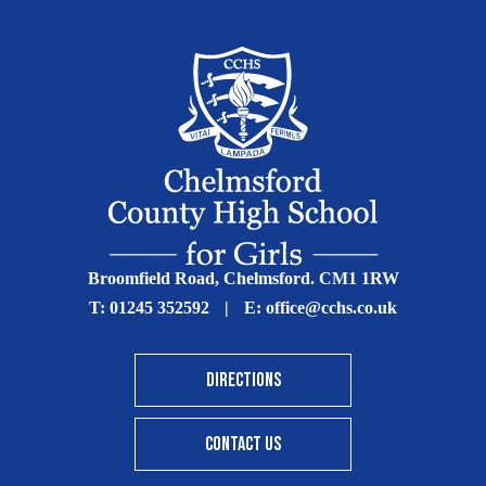
Broomfield Road, Chelmsford. CM1 1RW
T:
01245 352592
|
E:
office@cchs.co.uk
DIRECTIONS
CONTACT US