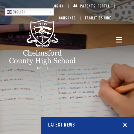
Log On
Parents’ Portal
English
CCHS Info
Facilities Hire
LATEST NEWS