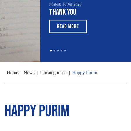
Posted: 16 Jul 2026
Thank You
READ MORE
Home
|
News
|
Uncategorised
|
Happy Purim
Happy Purim