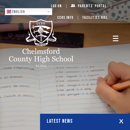
Log On
Parents’ Portal
English
CCHS Info
Facilities Hire
LATEST NEWS