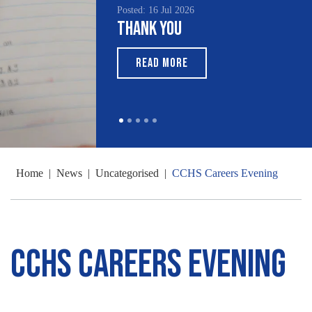
Posted: 16 Jul 2026
Thank You
READ MORE
Home
|
News
|
Uncategorised
|
CCHS Careers Evening
CCHS Careers Evening