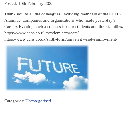
Posted: 10th February 2023
Thank you to all the colleagues, including members of the CCHS
Alumnae, companies and organisations who made yesterday’s
Careers Evening such a success for our students and their families.
https://www.cchs.co.uk/academic/careers/
https://www.cchs.co.uk/sixth-form/university-and-employment/
Categories:
Uncategorised