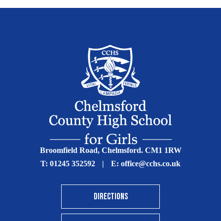
Broomfield Road, Chelmsford. CM1 1RW
T:
01245 352592
|
E:
office@cchs.co.uk
DIRECTIONS