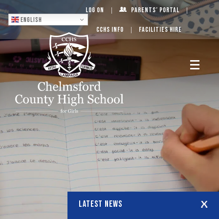
Log On
Parents’ Portal
English
CCHS Info
Facilities Hire
LATEST NEWS