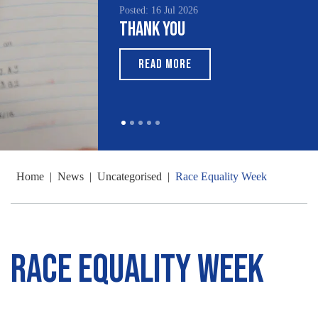
Posted: 16 Jul 2026
Thank You
READ MORE
Home
|
News
|
Uncategorised
|
Race Equality Week
Race Equality Week