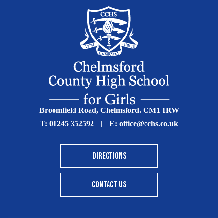
Broomfield Road, Chelmsford. CM1 1RW
T:
01245 352592
|
E:
office@cchs.co.uk
DIRECTIONS
CONTACT US