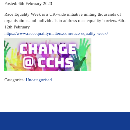
Posted: 6th February 2023
Race Equality Week is a UK-wide initiative uniting thousands of
organisations and individuals to address race equality barriers. 6th-
12th February
https://www.raceequalitymatters.com/race-equality-week/
Categories:
Uncategorised