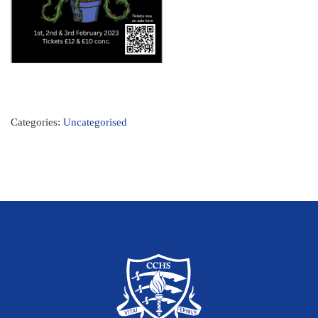
Categories:
Uncategorised