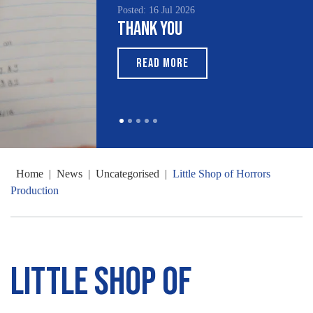
Posted: 16 Jul 2026
Thank You
READ MORE
Home
|
News
|
Uncategorised
|
Little Shop of Horrors
Production
Little Shop of