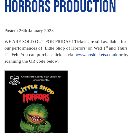
Horrors Production
Posted: 26th January 2023
WE ARE SOLD OUT FOR FRIDAY! Tickets are still available for
st
our performances of ‘Little Shop of Horrors’ on Wed 1
and Thurs
nd
2
Feb. You can purchase tickets via:
www.positickets.co.uk
or by
scanning the QR code below.