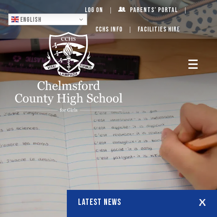
Log On
Parents’ Portal
English
CCHS Info
Facilities Hire
LATEST NEWS