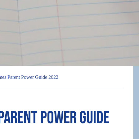
mes Parent Power Guide 2022
 Parent Power Guide