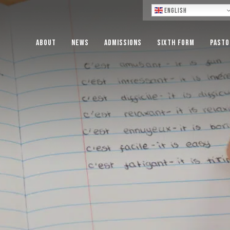
Lo
English
About
News
Admissions
Sixth Form
Pasto