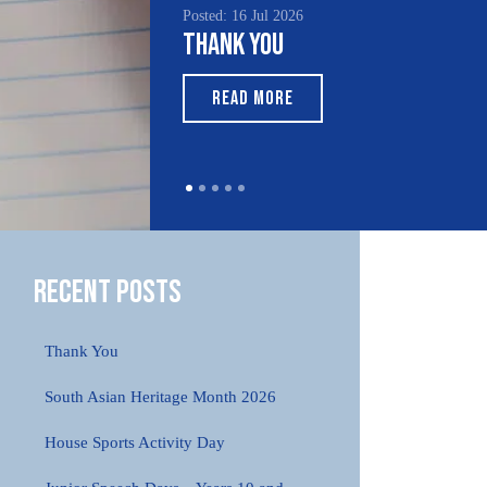
Posted: 16 Jul 2026
Posted
Thank You
Sout
Mon
READ MORE
R
Recent Posts
Thank You
South Asian Heritage Month 2026
House Sports Activity Day