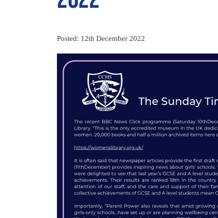
Posted: 12th December 2022