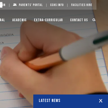
g On
Parents’ Portal
CCHS Info
Facilities Hire
ral
Academic
Extra-Curricular
Contact Us
LATEST NEWS