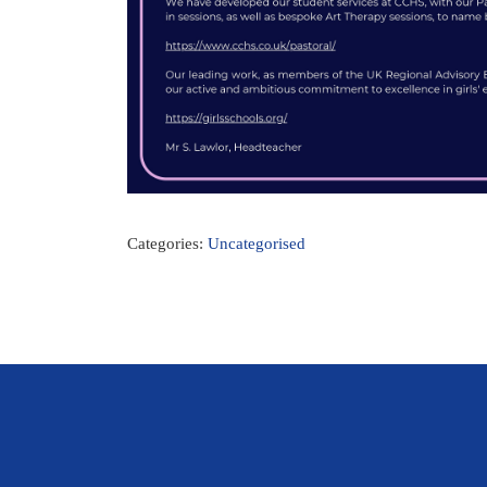
Categories:
Uncategorised