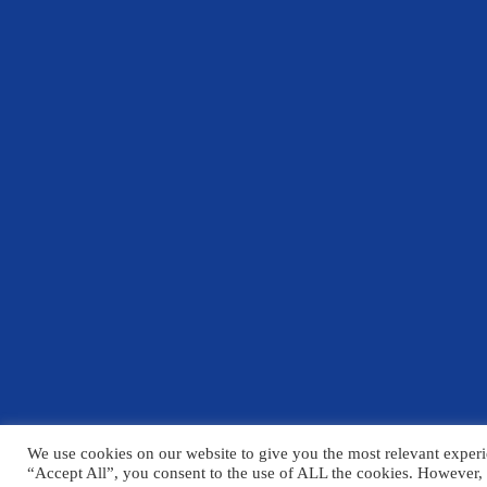
We use cookies on our website to give you the most relevant experi
© Copyright Chelmsford County High School 2025
“Accept All”, you consent to the use of ALL the cookies. However, 