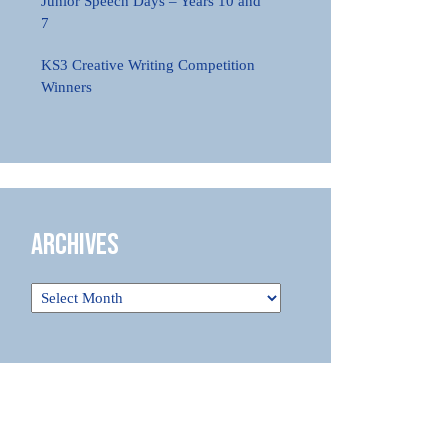
Junior Speech Days – Years 10 and
7
KS3 Creative Writing Competition
Winners
Archives