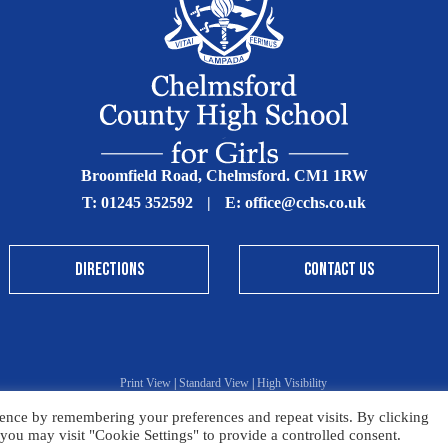
Broomfield Road, Chelmsford. CM1 1RW
T:
01245 352592
|
E:
office@cchs.co.uk
DIRECTIONS
CONTACT US
Print View
|
Standard View
|
High Visibility
ence by remembering your preferences and repeat visits. By clicking
Sitemap
Terms & Conditions
Privacy Policy
you may visit "Cookie Settings" to provide a controlled consent.