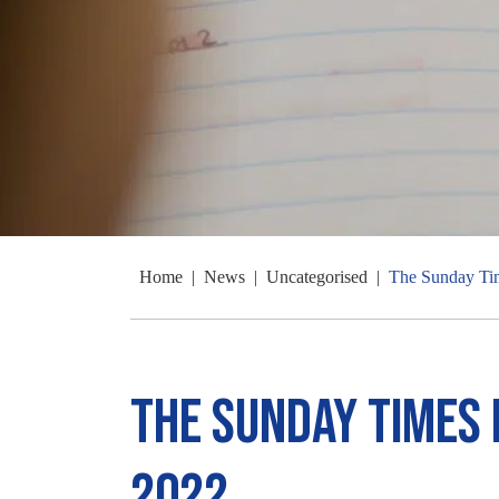
Home
|
News
|
Uncategorised
|
The Sunday Ti
The Sunday Times
2022