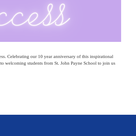
s. Celebrating our 10 year anniversary of this inspirational
 to welcoming students from St. John Payne School to join us