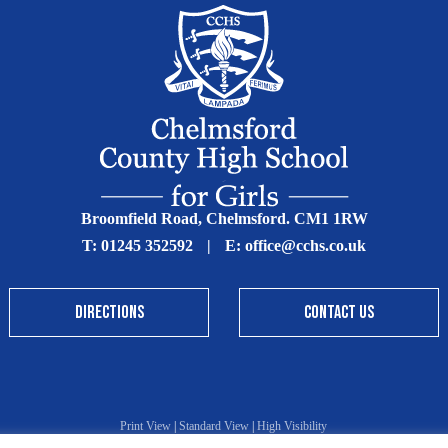
Broomfield Road, Chelmsford. CM1 1RW
T:
01245 352592
|
E:
office@cchs.co.uk
DIRECTIONS
CONTACT US
Print View
|
Standard View
|
High Visibility