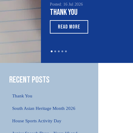
Posted: 16 Jul 2026
Thank You
READ MORE
Recent Posts
Thank You
South Asian Heritage Month 2026
House Sports Activity Day