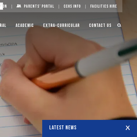
g On
Parents’ Portal
CCHS Info
Facilities Hire
ral
Academic
Extra-Curricular
Contact Us
LATEST NEWS