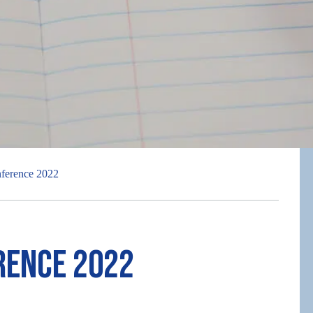
ference 2022
rence 2022