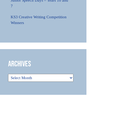
Junior Speech Days – Years 10 and
7
KS3 Creative Writing Competition
Winners
Archives