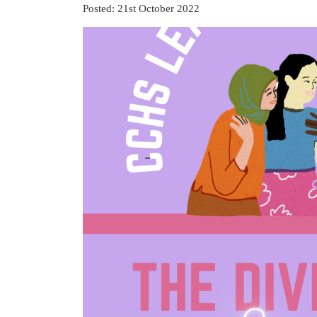
Posted: 21st October 2022