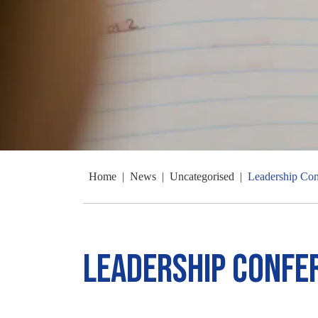
Home
|
News
|
Uncategorised
|
Leadership Con
Leadership Confe