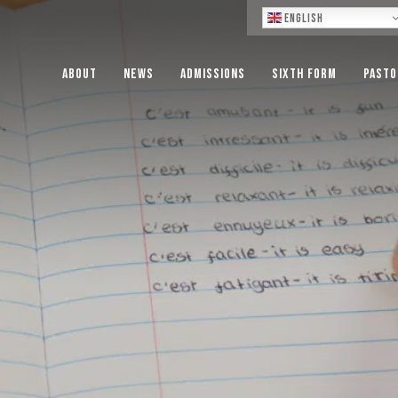
Lo
English
About
News
Admissions
Sixth Form
Pasto