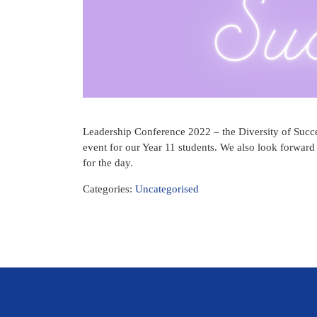
Leadership Conference 2022 – the Diversity of Succes
event for our Year 11 students. We also look forward
for the day.
Categories:
Uncategorised