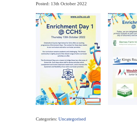
Posted: 13th October 2022
Categories:
Uncategorised