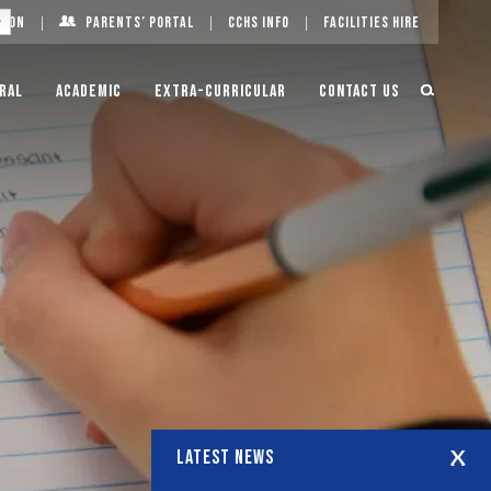
g On
Parents’ Portal
CCHS Info
Facilities Hire
ral
Academic
Extra-Curricular
Contact Us
LATEST NEWS