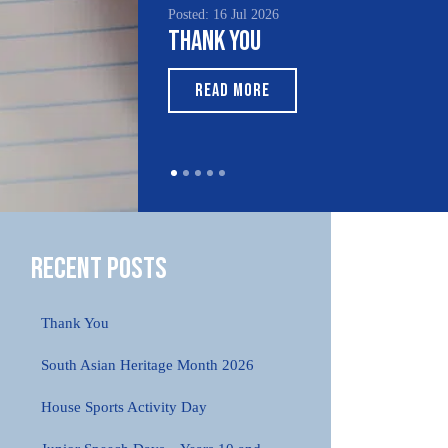
Posted: 16 Jul 2026
Thank You
READ MORE
Recent Posts
Thank You
South Asian Heritage Month 2026
House Sports Activity Day