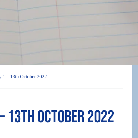
 1 – 13th October 2022
 – 13th October 2022