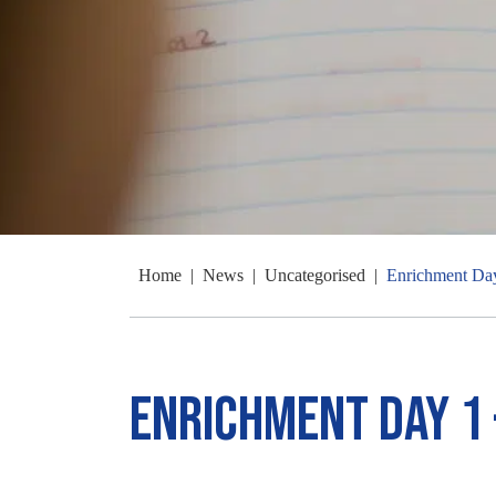
Home
|
News
|
Uncategorised
|
Enrichment Day
Enrichment Day 1