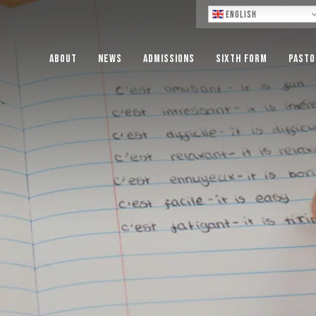
Lo
English
About
News
Admissions
Sixth Form
Pasto