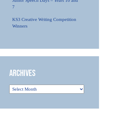
Junior Speech Days – Years 10 and
7
KS3 Creative Writing Competition
Winners
Archives