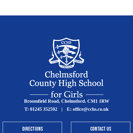
Broomfield Road, Chelmsford. CM1 1RW
T:
01245 352592
|
E:
office@cchs.co.uk
DIRECTIONS
CONTACT US