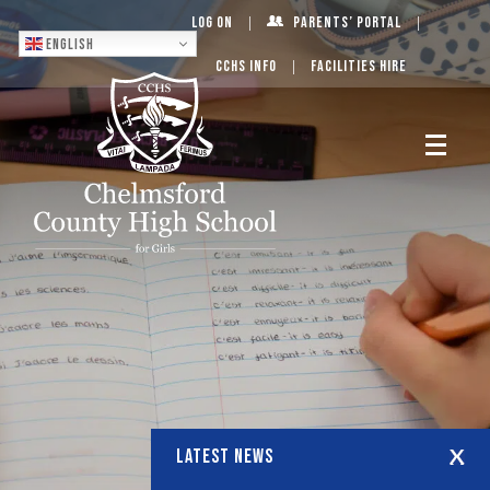
Log On
Parents’ Portal
English
CCHS Info
Facilities Hire
LATEST NEWS