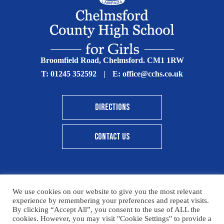
Broomfield Road, Chelmsford. CM1 1RW
T:
01245 352592
|
E:
office@cchs.co.uk
DIRECTIONS
CONTACT US
We use cookies on our website to give you the most relevant
© Copyright Chelmsford County High School 2025
experience by remembering your preferences and repeat visits.
By clicking “Accept All”, you consent to the use of ALL the
Print View
|
Standard View
|
High Visibility
cookies. However, you may visit "Cookie Settings" to provide a