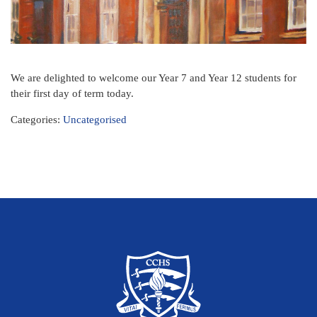
We are delighted to welcome our Year 7 and Year 12 students for
their first day of term today.
Categories:
Uncategorised