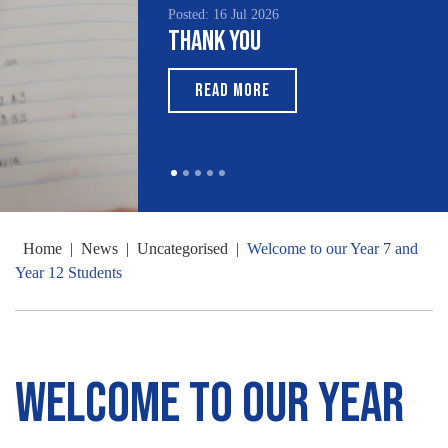
Posted: 16 Jul 2026
Thank You
READ MORE
Home
|
News
|
Uncategorised
|
Welcome to our Year 7 and
Year 12 Students
Welcome to our Year