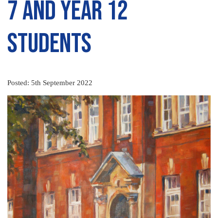
7 and Year 12
Students
Posted: 5th September 2022