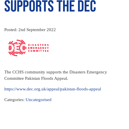
Supports the DEC
Posted: 2nd September 2022
The CCHS community supports the Disasters Emergency
Committee Pakistan Floods Appeal.
https://www.dec.org.uk/appeal/pakistan-floods-appeal
Categories:
Uncategorised