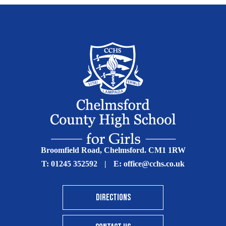
Broomfield Road, Chelmsford. CM1 1RW
T:
01245 352592
|
E:
office@cchs.co.uk
DIRECTIONS