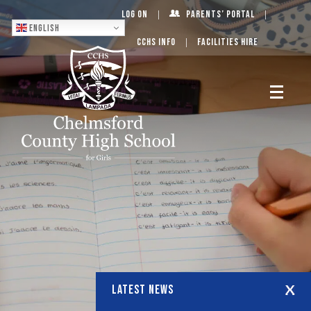
Log On
Parents’ Portal
English
CCHS Info
Facilities Hire
LATEST NEWS