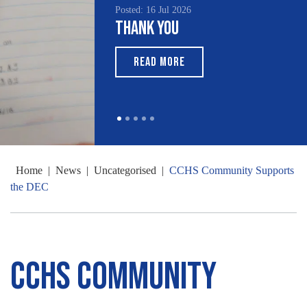
Posted: 16 Jul 2026
Thank You
READ MORE
Home
|
News
|
Uncategorised
|
CCHS Community Supports
the DEC
CCHS Community