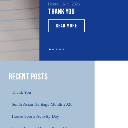
Posted: 16 Jul 2026
Thank You
READ MORE
Recent Posts
Thank You
South Asian Heritage Month 2026
House Sports Activity Day