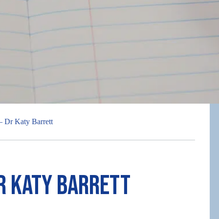
– Dr Katy Barrett
r Katy Barrett