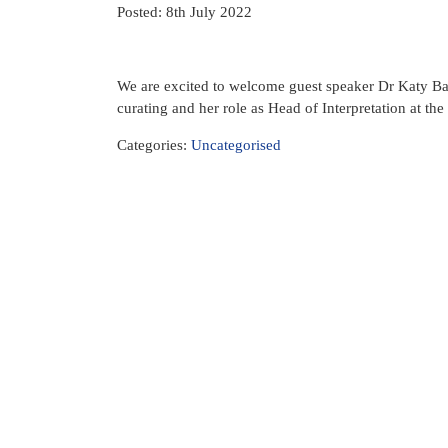
Posted: 8th July 2022
We are excited to welcome guest speaker Dr Katy Barr
curating and her role as Head of Interpretation at th
Categories:
Uncategorised