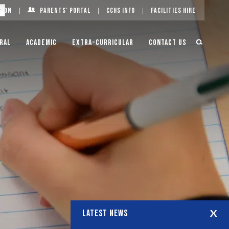
g On
Parents’ Portal
CCHS Info
Facilities Hire
ral
Academic
Extra-Curricular
Contact Us
LATEST NEWS