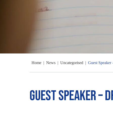
Home
|
News
|
Uncategorised
|
Guest Speaker 
Guest Speaker – D