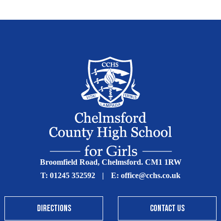
Broomfield Road, Chelmsford. CM1 1RW
T:
01245 352592
|
E:
office@cchs.co.uk
DIRECTIONS
CONTACT US