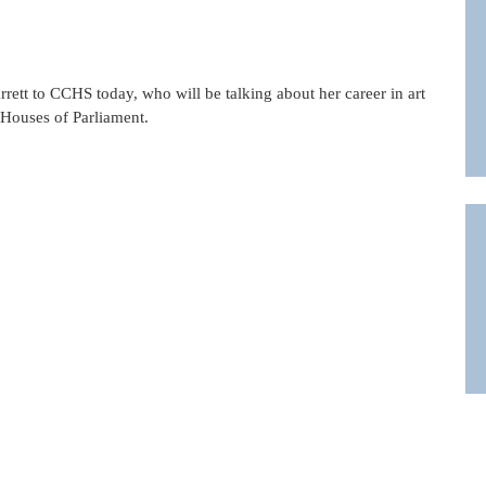
ett to CCHS today, who will be talking about her career in art
e Houses of Parliament.