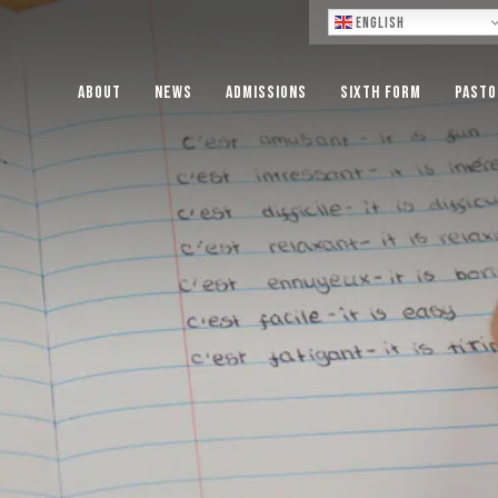
Lo
English
About
News
Admissions
Sixth Form
Pasto