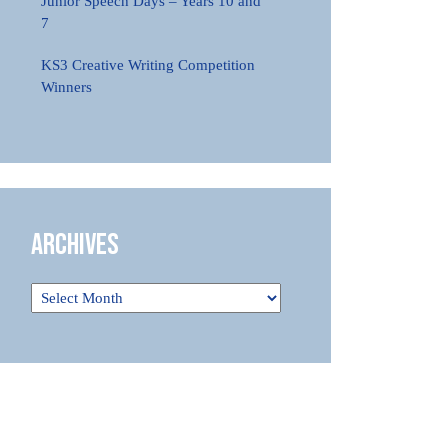
Junior Speech Days – Years 10 and
7
KS3 Creative Writing Competition
Winners
Archives